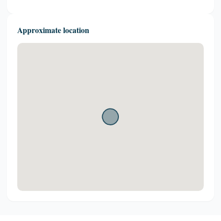
Approximate location