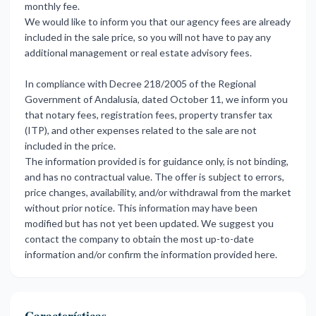
monthly fee.
We would like to inform you that our agency fees are already
included in the sale price, so you will not have to pay any
additional management or real estate advisory fees.
In compliance with Decree 218/2005 of the Regional
Government of Andalusia, dated October 11, we inform you
that notary fees, registration fees, property transfer tax
(ITP), and other expenses related to the sale are not
included in the price.
The information provided is for guidance only, is not binding,
and has no contractual value. The offer is subject to errors,
price changes, availability, and/or withdrawal from the market
without prior notice. This ‌information ‌may ‌have ‌been
modified ‌but has not ‌yet ‌been updated. ‌We ‌suggest ‌you
‌contact the company ‌to obtain ‌the most up-to-date
‌information ‌and/or ‌confirm ‌the ‌information ‌provided ‌here.
Características