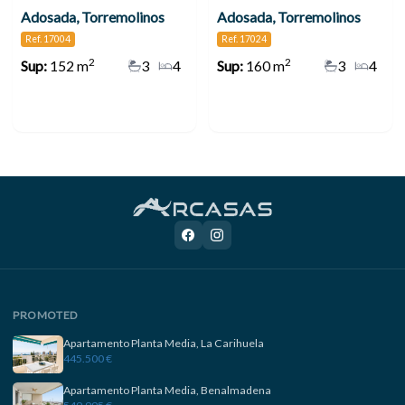
Adosada, Torremolinos
Adosada, Torremolinos
Ref. 17004
Ref. 17024
2
2
Sup:
152 m
3
4
Sup:
160 m
3
4
PROMOTED
Apartamento Planta Media, La Carihuela
445.500 €
Apartamento Planta Media, Benalmadena