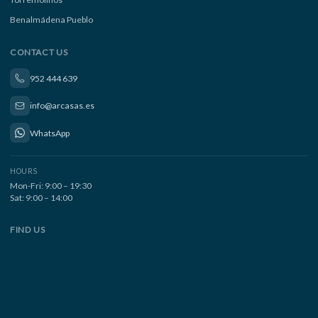
Benalmádena Pueblo
CONTACT US
952 444 639
info@arcasas.es
WhatsApp
HOURS
Mon-Fri: 9:00 – 19:30
Sat: 9:00 – 14:00
FIND US