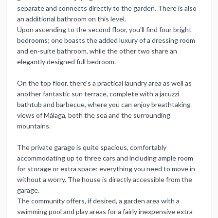
separate and connects directly to the garden. There is also
an additional bathroom on this level.
Upon ascending to the second floor, you'll find four bright
bedrooms; one boasts the added luxury of a dressing room
and en-suite bathroom, while the other two share an
elegantly designed full bedroom.
On the top floor, there's a practical laundry area as well as
another fantastic sun terrace, complete with a jacuzzi
bathtub and barbecue, where you can enjoy breathtaking
views of Málaga, both the sea and the surrounding
mountains.
The private garage is quite spacious, comfortably
accommodating up to three cars and including ample room
for storage or extra space; everything you need to move in
without a worry. The house is directly accessible from the
garage.
The community offers, if desired, a garden area with a
swimming pool and play areas for a fairly inexpensive extra