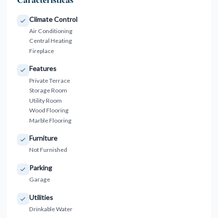
Climate Control
Air Conditioning
Central Heating
Fireplace
Features
Private Terrace
Storage Room
Utility Room
Wood Flooring
Marble Flooring
Furniture
Not Furnished
Parking
Garage
Utilities
Drinkable Water