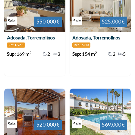
Sale
Sale
550.000 €
525.000 €
Adosada, Torremolinos
Adosada, Torremolinos
Ref. 16658
Ref. 16710
2
2
Sup:
169 m
2
3
Sup:
154 m
2
5
Sale
Sale
520.000 €
569.000 €