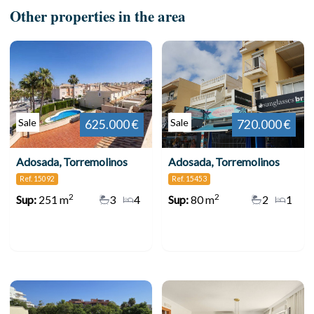
Other properties in the area
Sale
Sale
625.000 €
720.000 €
Adosada, Torremolinos
Adosada, Torremolinos
Ref. 15092
Ref. 15453
2
2
Sup:
251 m
3
4
Sup:
80 m
2
1