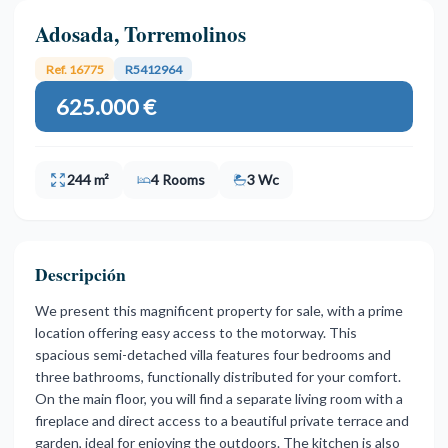
Adosada, Torremolinos
Ref. 16775
R5412964
625.000 €
244 m²
4 Rooms
3 Wc
Descripción
We present this magnificent property for sale, with a prime
location offering easy access to the motorway. This
spacious semi-detached villa features four bedrooms and
three bathrooms, functionally distributed for your comfort.
On the main floor, you will find a separate living room with a
fireplace and direct access to a beautiful private terrace and
garden, ideal for enjoying the outdoors. The kitchen is also