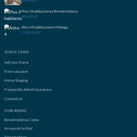
549.995 €
Piso 3 habitaciones Benalmádena
494.000 €
Ático 4 habitaciones Málaga
2.000.000 €
QUICK LINKS
Sell your home
Free valuation
Home Staging
Frequently Asked Questions
Contact us
OUR AREAS
Benalmádena Costa
Arroyo de la Miel
Torremolinos