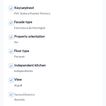
Keycarpinext
PVC Rotura Puente Térmico
Facade type
Estructura de Hormigón
Property orientation
Sur
Floor type
Parquet
Independent kitchen
Independiente
View
Al golf
Termo Eléctrico
Avenida