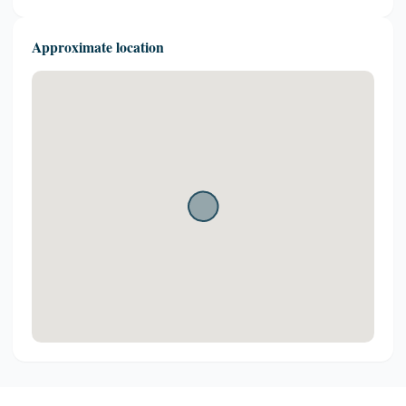
Approximate location