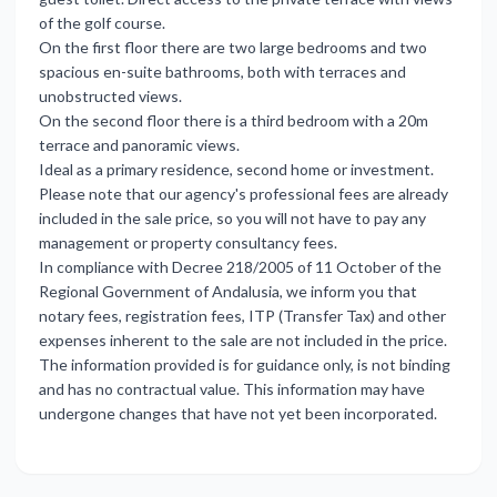
of the golf course.
On the first floor there are two large bedrooms and two
spacious en-suite bathrooms, both with terraces and
unobstructed views.
On the second floor there is a third bedroom with a 20m
terrace and panoramic views.
Ideal as a primary residence, second home or investment.
Please note that our agency's professional fees are already
included in the sale price, so you will not have to pay any
management or property consultancy fees.
In compliance with Decree 218/2005 of 11 October of the
Regional Government of Andalusia, we inform you that
notary fees, registration fees, ITP (Transfer Tax) and other
expenses inherent to the sale are not included in the price.
The information provided is for guidance only, is not binding
and has no contractual value. This information may have
undergone changes that have not yet been incorporated.