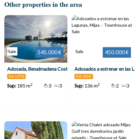
Other properties in the area
Sale
Sale
545.000 €
450.000 €
Adosada, Benalmadena Costa
Adosados a estrenar en las Lagunas, Mijas.
Ref. 13736
Ref. 14347
2
2
Sup:
185 m
3
3
Sup:
136 m
2
3