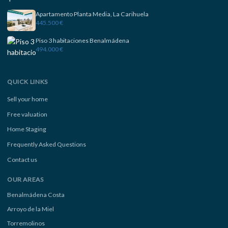
Apartamento Planta Media, La Carihuela
445.500 €
Piso 3 habitaciones Benalmádena
494.000 €
QUICK LINKS
Sell your home
Free valuation
Home Staging
Frequently Asked Questions
Contact us
OUR AREAS
Benalmádena Costa
Arroyo de la Miel
Torremolinos