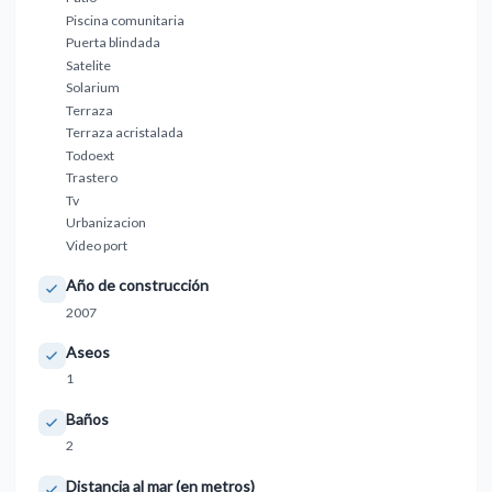
Piscina comunitaria
Puerta blindada
Satelite
Solarium
Terraza
Terraza acristalada
Todoext
Trastero
Tv
Urbanizacion
Video port
Año de construcción
2007
Aseos
1
Baños
2
Distancia al mar (en metros)