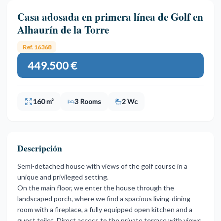
Casa adosada en primera línea de Golf en
Alhaurín de la Torre
Ref. 16368
449.500 €
160 m²
3 Rooms
2 Wc
Descripción
Semi-detached house with views of the golf course in a
unique and privileged setting.
On the main floor, we enter the house through the
landscaped porch, where we find a spacious living-dining
room with a fireplace, a fully equipped open kitchen and a
guest toilet. Direct access to the private terrace with views