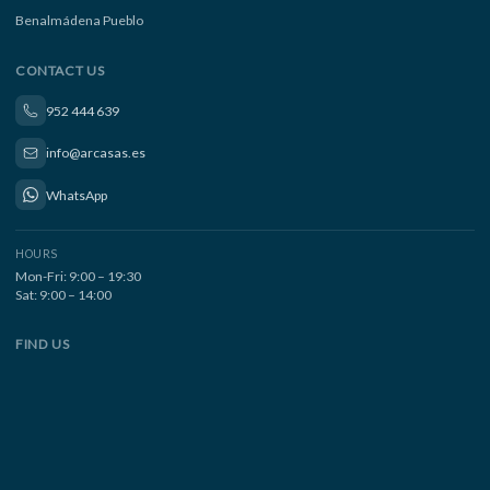
Benalmádena Pueblo
CONTACT US
952 444 639
info@arcasas.es
WhatsApp
HOURS
Mon-Fri: 9:00 – 19:30
Sat: 9:00 – 14:00
FIND US