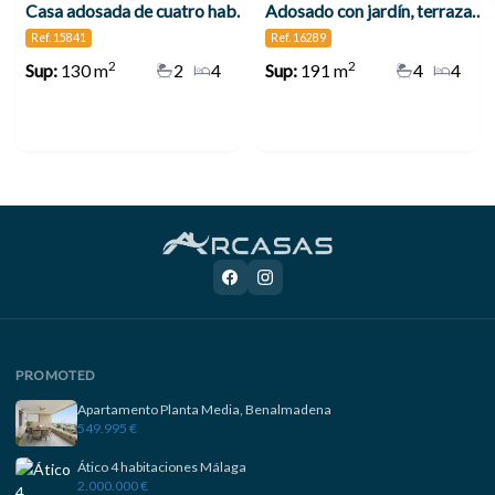
Casa adosada de cuatro habitaciones en Alhaurín de la Torre
Adosado con jardín, terrazas y placas solares en Alhaurín de la Torre
Ref. 15841
Ref. 16289
2
2
Sup:
130 m
2
4
Sup:
191 m
4
4
PROMOTED
Apartamento Planta Media, Benalmadena
549.995 €
Ático 4 habitaciones Málaga
2.000.000 €