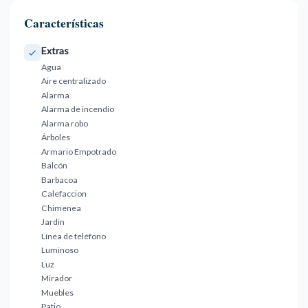
Características
Extras
Agua
Aire centralizado
Alarma
Alarma de incendio
Alarma robo
Árboles
Armario Empotrado
Balcón
Barbacoa
Calefaccion
Chimenea
Jardin
Línea de teléfono
Luminoso
Luz
Mirador
Muebles
Patio