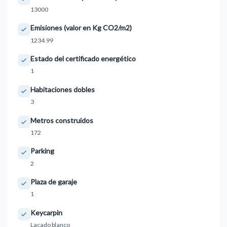
13000
Emisiones (valor en Kg CO2/m2)
1234.99
Estado del certificado energético
1
Habitaciones dobles
3
Metros construidos
172
Parking
2
Plaza de garaje
1
Keycarpin
Lacado blanco