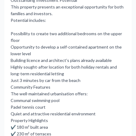
Outstanding Investment Potential
This property presents an exceptional opportunity for both
families and investors.
Potential includes:
Possibility to create two additional bedrooms on the upper
floor
Opportunity to develop a self-contained apartment on the
lower level
Building licence and architect's plans already available
Highly sought-after location for both holiday rentals and
long-term residential letting
Just 3 minutes by car from the beach
Community Features
The well-maintained urbanisation offers:
Communal swimming pool
Padel tennis court
Quiet and attractive residential environment
Property Highlights
✔ 180 m² built area
✔ 230 m² of terraces