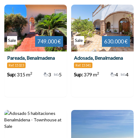
Sale
Sale
749.000 €
630.000 €
Pareada, Benalmadena
Adosada, Benalmadena
Ref. 15323
Ref. 15341
2
2
Sup:
315 m
3
5
Sup:
379 m
4
4