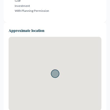
Golf
Investment
With Planning Permission
Approximate location