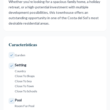
Whether you're looking for a spacious family ‌home, ‌a ‌holiday
‌retreat, or ‌a high-potential investment ‌with ‌multiple
development ‌possibilities, ‌this ‌townhouse ‌offers an
outstanding ‌opportunity in ‌one of the ‌Costa ‌del ‌Sol's ‌most
‌desirable ‌residential ‌areas.
Características
Garden
Setting
Country
Close To Shops
Close To Sea
Close To Town
Close To Schools
Pool
Room For Pool