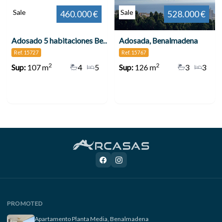
Sale
Sale
460.000 €
528.000 €
Adosado 5 habitaciones Benalmádena
Adosada, Benalmadena
Ref. 15727
Ref. 15767
2
2
Sup:
107 m
4
5
Sup:
126 m
3
3
PROMOTED
Apartamento Planta Media, Benalmadena