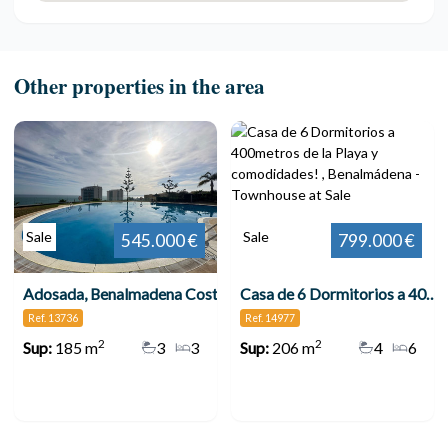
Other properties in the area
Sale
Sale
545.000 €
799.000 €
Adosada, Benalmadena Costa
Casa de 6 Dormitorios a 400metros de la Playa y comodidades! , Benalmádena
Ref. 13736
Ref. 14977
2
2
Sup:
185 m
3
3
Sup:
206 m
4
6