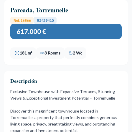
Pareada, Torremuelle
Ref. 16866
R5429410
617.000 €
181 m²
3 Rooms
2 Wc
Descripción
Exclusive Townhouse with Expansive Terraces, Stunning
Views & Exceptional Investment Potential – Torremuelle
Discover this magnificent townhouse located in
Torremuelle, a property that perfectly combines generous
living space, privacy, breathtaking views, and outstanding
expansion and investment potential.