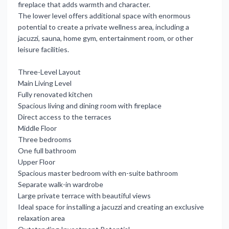
fireplace that adds warmth and character.
The lower level offers additional space with enormous
potential to create a private wellness area, including a
jacuzzi, sauna, home gym, entertainment room, or other
leisure facilities.
Three-Level Layout
Main Living Level
Fully renovated kitchen
Spacious living and dining room with fireplace
Direct access to the terraces
Middle Floor
Three bedrooms
One full bathroom
Upper Floor
Spacious master bedroom with en-suite bathroom
Separate walk-in wardrobe
Large private terrace with beautiful views
Ideal space for installing a jacuzzi and creating an exclusive
relaxation area