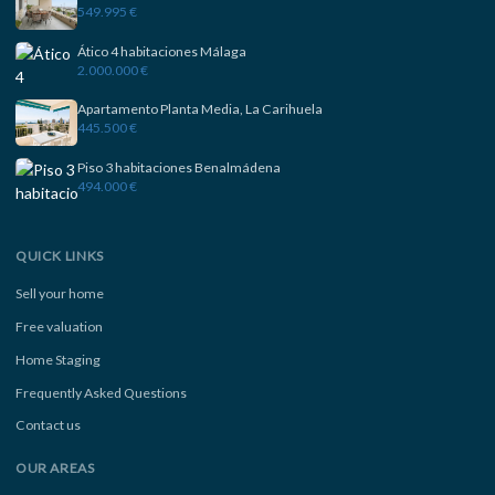
549.995 €
Ático 4 habitaciones Málaga
2.000.000 €
Apartamento Planta Media, La Carihuela
445.500 €
Piso 3 habitaciones Benalmádena
494.000 €
QUICK LINKS
Sell your home
Free valuation
Home Staging
Frequently Asked Questions
Contact us
OUR AREAS