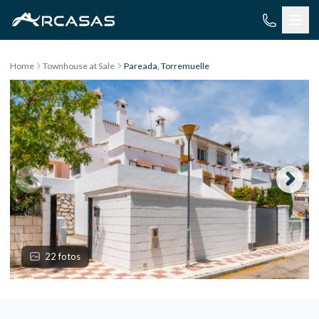
Skip to content
Home
Townhouse at Sale
Pareada, Torremuelle
22 fotos