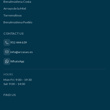
Benalmádena Costa
Arroyo de la Miel
Torremolinos
Benalmádena Pueblo
CONTACT US
952 444 639
info@arcasas.es
WhatsApp
HOURS
Mon-Fri: 9:00 – 19:30
Sat: 9:00 – 14:00
FIND US