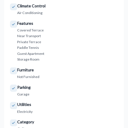
Climate Control
Air Conditioning
Features
Covered Terrace
Near Transport
Private Terrace
Paddle Tennis
Guest Apartment
Storage Room
Furniture
Not Furnished
Parking
Garage
Utilities
Electricity
Category