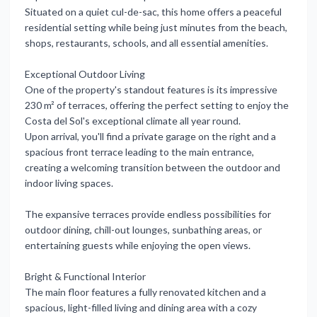
Situated on a quiet cul-de-sac, this home offers a peaceful
residential setting while being just minutes from the beach,
shops, restaurants, schools, and all essential amenities.
Exceptional Outdoor Living
One of the property's standout features is its impressive
230 m² of terraces, offering the perfect setting to enjoy the
Costa del Sol's exceptional climate all year round.
Upon arrival, you'll find a private garage on the right and a
spacious front terrace leading to the main entrance,
creating a welcoming transition between the outdoor and
indoor living spaces.
The expansive terraces provide endless possibilities for
outdoor dining, chill-out lounges, sunbathing areas, or
entertaining guests while enjoying the open views.
Bright & Functional Interior
The main floor features a fully renovated kitchen and a
spacious, light-filled living and dining area with a cozy