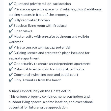
✔ Quiet and private cul-de-sac location
✔ Private garage with space for 2 vehicles, plus 2 additional
parking spaces in front of the property
✔ Fully renovated kitchen
✔ Spacious living room with fireplace
✔ Open views
✔ Master suite with en-suite bathroom and walk-in
wardrobe
✔ Private terrace with jacuzzi potential
✔ Building licence and architect's plans included for
separate apartment
✔ Opportunity to create an independent apartment
✔ Potential to expand with additional bedrooms
✔ Communal swimming pool and padel court
✔ Only 3 minutes from the beach
A Rare Opportunity on the Costa del Sol
This unique property combines generous indoor and
outdoor living spaces, a prime location, and exceptional
potential for future value appreciation.