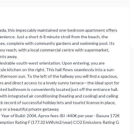
rada, this impeccably maintained one-bedroom apartment offers
ience. Just a short 6-8 minute stroll from the beach, the
plex, complete with community gardens and swimming pool. Its
asy reach, with a local commercial centre with supermarket,
ents away.
s desirable south-west orientation. Upon entering, you are
le kitchen on the right. This hall flows seamlessly into a sun-
fternoon sun. To the left of the hallway you will find a spacious,
 and direct access to a lovely sunny terrace—the ideal spot for
nted bathroom is conveniently located just off the entrance hall.
th integrated air conditioning (heating and cooling) and ceiling
record of successful holiday lets and tourist license in place,
 or a beautiful private getaway.
Year of Build: 2004, Aprox fees IBI :440€ per year - Basura 172€
umption Rating F (177.32 kWh/m2/year) CO2 Emissions Rating G