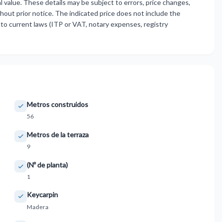
 value. These details may be subject to errors, price changes,
thout prior notice. The indicated price does not include the
to current laws (ITP or VAT, notary expenses, registry
Metros construidos
56
Metros de la terraza
9
(Nº de planta)
1
Keycarpin
Madera