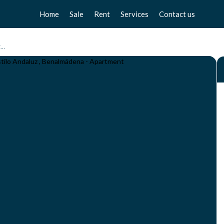
Home
Sale
Rent
Services
Contact us
Apartments
Apartments
Sell your home
Apartamento de 1 Dormitorio en Torrequebrada - Complejo Estilo Andaluz , Benalmádena
Chalets
Chalets
Free valuation
Townhouse
Townhouse
Home Staging
Studios
Studios
Locals
Locals
Business
Business
Plot
Plot