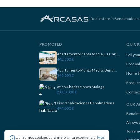
|
Real estate in Benalmádena 
PROMOTED
QUICK 
Apartamento Planta Media, La Carihuela
Sell yo
445.500 €
Free va
Apartamento Planta Media, Benalmadena
Home S
549.995 €
Frequen
Ático 4 habitaciones Málaga
2.000.000 €
Contact
Piso 3 habitaciones Benalmádena
OUR A
494.000 €
Benalm
Arroyo d
Torremo
Utilizamos cookies para mejorar tu experiencia.
Más
Benalm