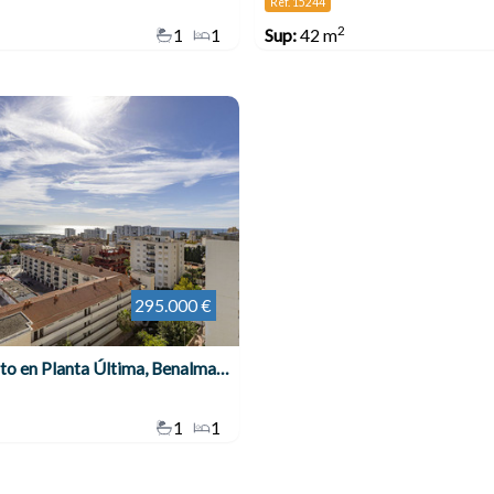
Ref. 15244
2
1
1
Sup:
42 m
295.000 €
Apartamento en Planta Última, Benalmadena Costa
1
1