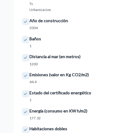
Tv
Urbanizacion
Año de construcción
2004
Baños
1
Distancia al mar (en metros)
1200
Emisiones (valor en Kg CO2/m2)
44.4
Estado del certificado energético
1
Energía (consumo en KW h/m2)
177.32
Habitaciones dobles