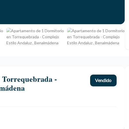
 Torrequebrada -
Vendido
lmádena