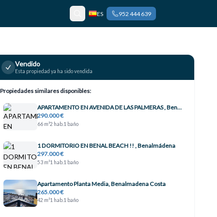
ES
952 444 639
Vendido
Esta propiedad ya ha sido vendida
Propiedades similares disponibles:
APARTAMENTO EN AVENIDA DE LAS PALMERAS , Benalmádena
290.000 €
66 m²
2 hab.
1 baño
1 DORMITORIO EN BENAL BEACH !! , Benalmádena
297.000 €
53 m²
1 hab.
1 baño
Apartamento Planta Media, Benalmadena Costa
265.000 €
42 m²
1 hab.
1 baño