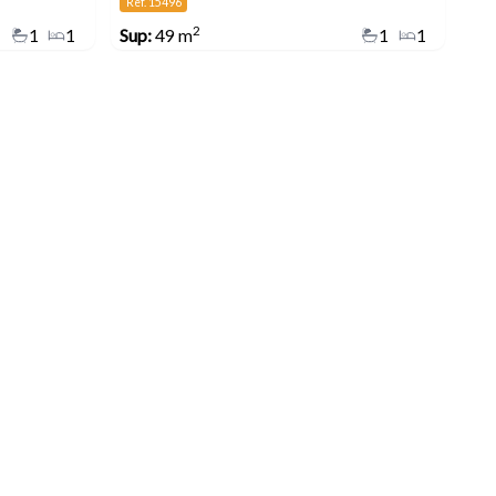
Ref. 15496
2
1
1
Sup:
49 m
1
1