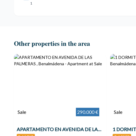
1
Other properties in the area
Sale
290.000 €
Sale
APARTAMENTO EN AVENIDA DE LAS PALMERAS , Benalmádena