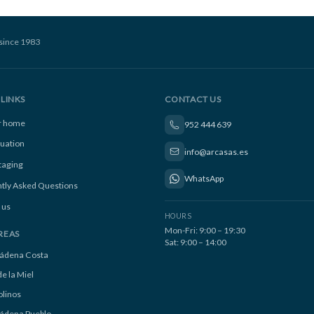
since 1983
LINKS
CONTACT US
ur home
952 444 639
luation
info@arcasas.es
taging
WhatsApp
tly Asked Questions
 us
HOURS
Mon-Fri: 9:00 – 19:30
REAS
Sat: 9:00 – 14:00
ádena Costa
e la Miel
linos
ádena Pueblo