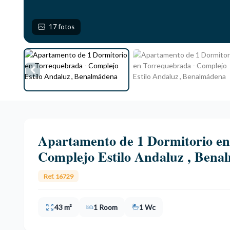
17 fotos
Apartamento de 1 Dormitorio en
Complejo Estilo Andaluz , Bena
Ref. 16729
43 m²
1 Room
1 Wc