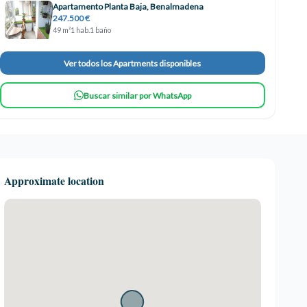
Apartamento Planta Baja, Benalmadena
247.500 €
49 m²
1 hab.
1 baño
Ver todos los Apartments disponibles
Buscar similar por WhatsApp
Approximate location