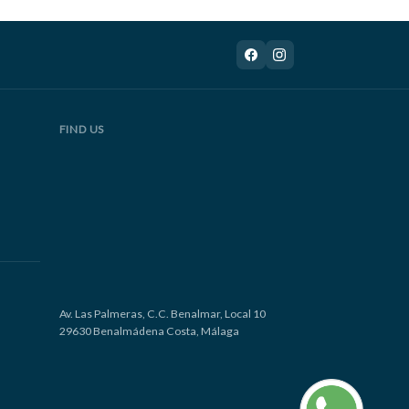
FIND US
Av. Las Palmeras, C.C. Benalmar, Local 10
29630 Benalmádena Costa, Málaga