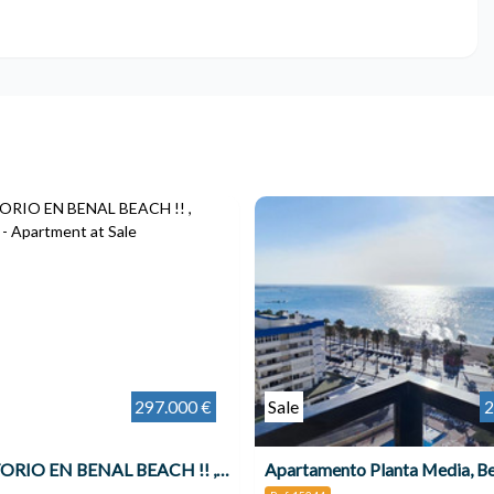
297.000 €
Sale
2
1 DORMITORIO EN BENAL BEACH !! , Benalmádena