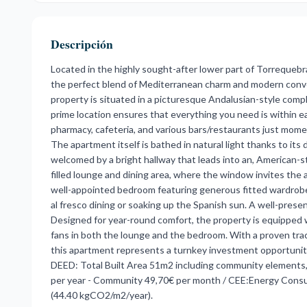
Descripción
Located in the highly sought-after lower part of Torrequeb
the perfect blend of Mediterranean charm and modern conven
property is situated in a picturesque Andalusian-style com
prime location ensures that everything you need is within e
pharmacy, cafeteria, and various bars/restaurants just mom
The apartment itself is bathed in natural light thanks to it
welcomed by a bright hallway that leads into an, American-sty
filled lounge and dining area, where the window invites the a
well-appointed bedroom featuring generous fitted wardrobes
al fresco dining or soaking up the Spanish sun. A well-prese
Designed for year-round comfort, the property is equipped wi
fans in both the lounge and the bedroom. With a proven track 
this apartment represents a turnkey investment opportunity
DEED: Total Built Area 51m2 including community elements, 
per year - Community 49,70€ per month / CEE:Energy Cons
(44.40 kgCO2/m2/year).