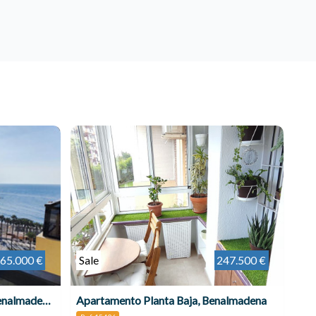
65.000 €
Sale
247.500 €
Apartamento Planta Media, Benalmadena Costa
Apartamento Planta Baja, Benalmadena