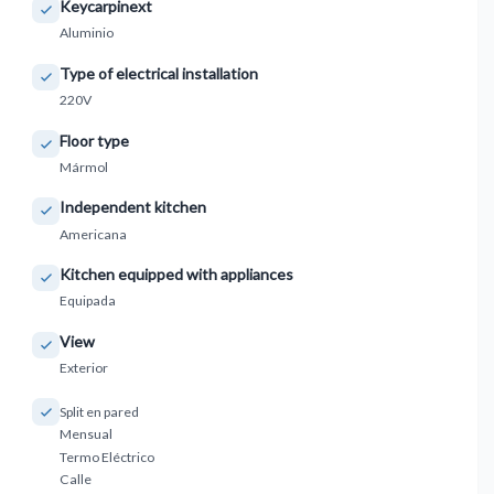
Keycarpinext
Aluminio
Type of electrical installation
220V
Floor type
Mármol
Independent kitchen
Americana
Kitchen equipped with appliances
Equipada
View
Exterior
Split en pared
Mensual
Termo Eléctrico
Calle