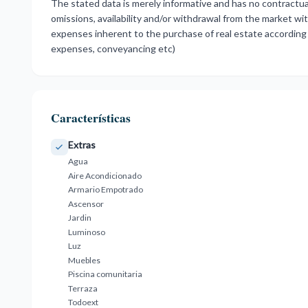
The stated data is merely informative and has no contractual
omissions, availability and/or withdrawal from the market wi
expenses inherent to the purchase of real estate according 
expenses, conveyancing etc)
Características
Extras
Agua
Aire Acondicionado
Armario Empotrado
Ascensor
Jardin
Luminoso
Luz
Muebles
Piscina comunitaria
Terraza
Todoext