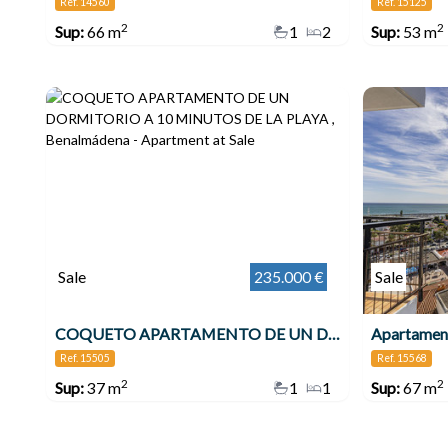
Ref. 14560
Ref. 15125
2
2
Sup:
66 m
1
2
Sup:
53 m
Sale
235.000 €
Sale
COQUETO APARTAMENTO DE UN DORMITORIO A 10 MINUTOS DE LA PLAYA , Benalmádena
Ref. 15505
Ref. 15568
2
2
Sup:
37 m
1
1
Sup:
67 m