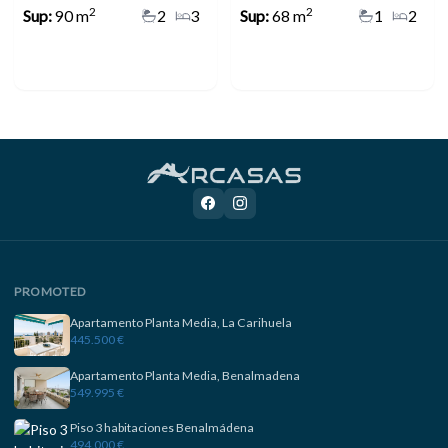
2
2
Sup:
90 m
2
3
Sup:
68 m
1
2
PROMOTED
Apartamento Planta Media, La Carihuela
445.500 €
Apartamento Planta Media, Benalmadena
549.995 €
Piso 3 habitaciones Benalmádena
494.000 €