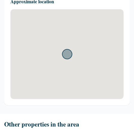
Approximate location
Other properties in the area