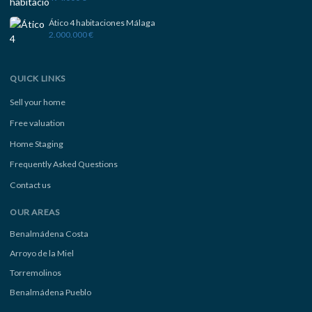
Ático 4 habitaciones Málaga
2.000.000 €
QUICK LINKS
Sell your home
Free valuation
Home Staging
Frequently Asked Questions
Contact us
OUR AREAS
Benalmádena Costa
Arroyo de la Miel
Torremolinos
Benalmádena Pueblo