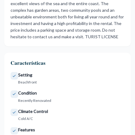
excellent views of the sea and the entire coast. The
complex has garden areas, two community pools and an
unbeatable environment both for living all year round and for
investment ‌and ‌having ‌a ‌high profitability ‌in the rental. ‌The
‌price includes ‌a ‌parking ‌space ‌and storage room. ‌Do not
‌hesitate to contact ‌us ‌and ‌make ‌a ‌visit. ‌TURIST ‌LICENSE
Características
Setting
Beachfront
Condition
Recently Renovated
Climate Control
Cold A/C
Features