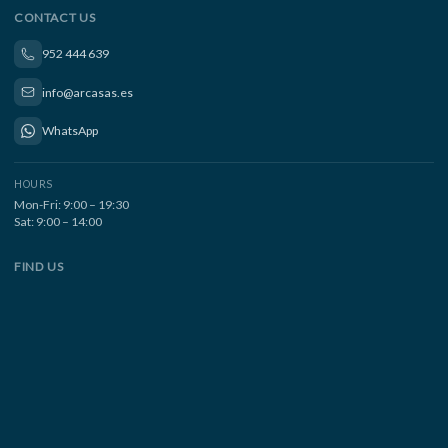
CONTACT US
952 444 639
info@arcasas.es
WhatsApp
HOURS
Mon-Fri: 9:00 – 19:30
Sat: 9:00 – 14:00
FIND US