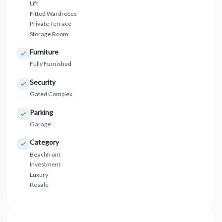
Lift
Fitted Wardrobes
Private Terrace
Storage Room
Furniture
Fully Furnished
Security
Gated Complex
Parking
Garage
Category
Beachfront
Investment
Luxury
Resale