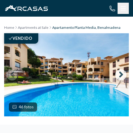
Skip to content
Home
Apartments at Sale
Apartamento Planta Media, Benalmadena
VENDIDO
46 fotos