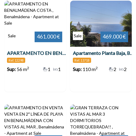
Sale
Sale
461.000 €
469.000 €
APARTAMENTO EN BENALMÁDENA COSTA , Benalmádena
Apartamento Planta Baja, Benalmadena
Ref. 12298
Ref. 13718
2
2
Sup:
56 m
1
1
Sup:
110 m
2
2