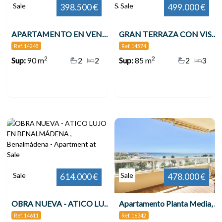
Sale
Sale
398.500 €
499.000 €
APARTAMENTO EN VENTA VENTA EN 2ª LÍNEA DE PLAYA EN BENALMÁDENA CON VISTAS AL MAR , Benalmádena
GRAN TERRAZA CON VISTAS AL MAR 3 DORMITORIOS TORREQUEBRADA!! , Benalmádena
Ref. 14248
Ref. 14574
2
2
Sup:
90 m
2
2
Sup:
85 m
2
3
Sale
Sale
614.000 €
478.000 €
OBRA NUEVA - ATICO LUJO EN BENALMÁDENA , Benalmádena
Apartamento Planta Media, Benalmadena
Ref. 14611
Ref. 16342