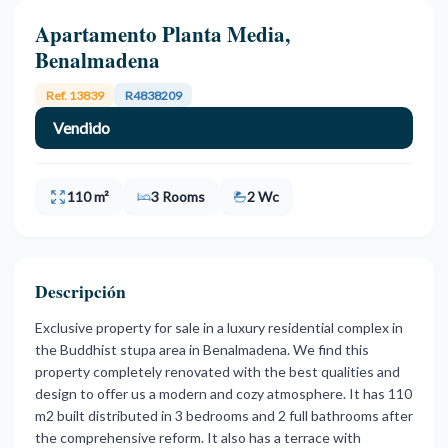
Apartamento Planta Media,
Benalmadena
Ref. 13839
R4838209
Vendido
110 m²
3 Rooms
2 Wc
Descripción
Exclusive property for sale in a luxury residential complex in
the Buddhist stupa area in Benalmadena. We find this
property completely renovated with the best qualities and
design to offer us a modern and cozy atmosphere. It has 110
m2 built distributed in 3 bedrooms and 2 full bathrooms after
the comprehensive reform. It also has a terrace with