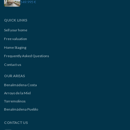
549.995 €
QUICK LINKS
Sell your home
Free valuation
Home Staging
Frequently Asked Questions
Contact us
OUR AREAS
Benalmádena Costa
Arroyo de la Miel
Torremolinos
Benalmádena Pueblo
CONTACT US