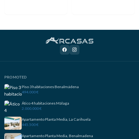
PROMOTED
Piso 3 habitaciones Benalmádena
494.000 €
Ático 4 habitaciones Málaga
2.000.000 €
Apartamento Planta Media, La Carihuela
445.500 €
Apartamento Planta Media, Benalmadena