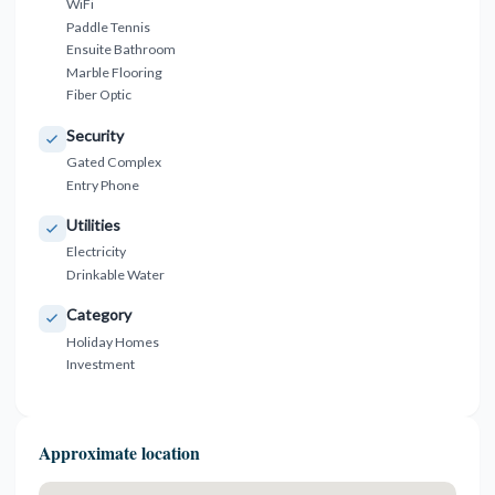
WiFi
Paddle Tennis
Ensuite Bathroom
Marble Flooring
Fiber Optic
Security
Gated Complex
Entry Phone
Utilities
Electricity
Drinkable Water
Category
Holiday Homes
Investment
Approximate location