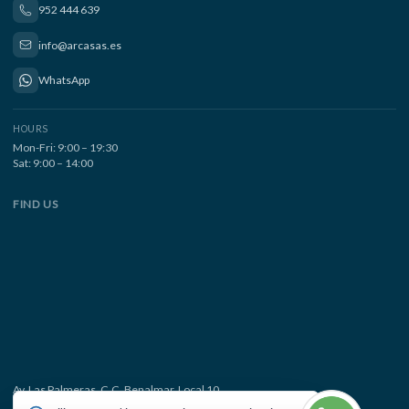
952 444 639
info@arcasas.es
WhatsApp
HOURS
Mon-Fri: 9:00 – 19:30
Sat: 9:00 – 14:00
FIND US
Av. Las Palmeras, C.C. Benalmar, Local 10
29630 Benalmádena Costa, Málaga