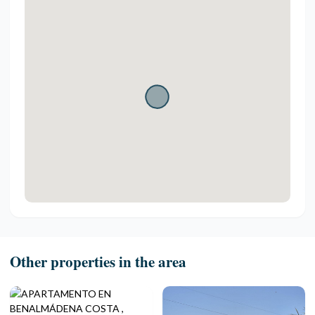
Other properties in the area