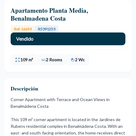
Apartamento Planta Media,
Benalmadena Costa
Ref. 16693
R5391253
Vendido
109 m²
2 Rooms
2 Wc
Descripción
Corner Apartment with Terrace and Ocean Views in
Benalmádena Costa
This 109 m² corner apartment is located in the Jardines de
Rubens residential complex in Benalmádena Costa. With an
east- and south-facing orientation, the home receives direct