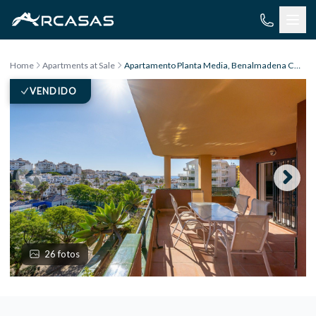
Skip to content
Home
Apartments at Sale
Apartamento Planta Media, Benalmadena Costa
VENDIDO
26 fotos