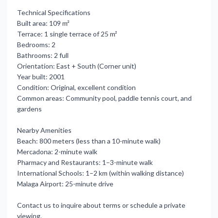
Technical Specifications
Built area: 109 m²
Terrace: 1 single terrace of 25 m²
Bedrooms: 2
Bathrooms: 2 full
Orientation: East + South (Corner unit)
Year built: 2001
Condition: Original, excellent condition
Common areas: Community pool, paddle tennis court, and
gardens
Nearby Amenities
Beach: 800 meters (less ‌than ‌a ‌10-minute ‌walk)
Mercadona: 2-minute ‌walk
Pharmacy and Restaurants: ‌1–3-minute ‌walk
International Schools: ‌1–2 ‌km ‌(within ‌walking distance)
Malaga Airport: ‌25-minute drive
Contact ‌us ‌to inquire ‌about ‌terms ‌or ‌schedule ‌a ‌private
‌viewing.