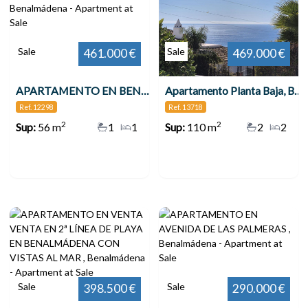
Sale
Sale
461.000 €
469.000 €
APARTAMENTO EN BENALMÁDENA COSTA , Benalmádena
Apartamento Planta Baja, Benalmadena
Ref. 12298
Ref. 13718
2
2
Sup:
56 m
1
1
Sup:
110 m
2
2
Sale
Sale
398.500 €
290.000 €