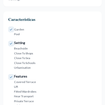
Características
Garden
Pool
Setting
Beachside
Close To Shops
Close To Sea
Close To Schools
Urbanisation
Features
Covered Terrace
Lift
Fitted Wardrobes
Near Transport
Private Terrace