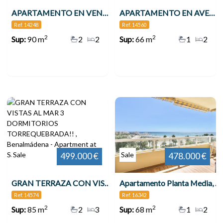
APARTAMENTO EN VENTA VENTA EN 2ª LÍNEA DE PLAYA EN BENALMÁDENA CON VISTAS AL MAR , Benalmádena
APARTAMENTO EN AVENIDA DE LAS PALMERAS , Benalmádena
Ref. 14248
Ref. 14560
2
2
Sup:
90 m
2
2
Sup:
66 m
1
2
Sale
Sale
499.000 €
478.000 €
GRAN TERRAZA CON VISTAS AL MAR 3 DORMITORIOS TORREQUEBRADA!! , Benalmádena
Apartamento Planta Media, Benalmadena
Ref. 14574
Ref. 16342
2
2
Sup:
85 m
2
3
Sup:
68 m
1
2