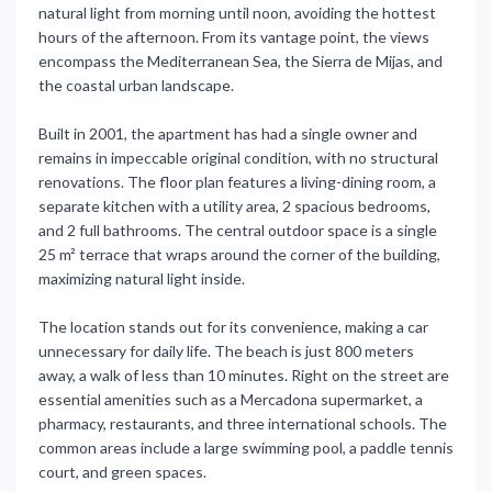
natural light from morning until noon, avoiding the hottest
hours of the afternoon. From its vantage point, the views
encompass the Mediterranean Sea, the Sierra de Mijas, and
the coastal urban landscape.
Built in 2001, the apartment has had a single owner and
remains in impeccable original condition, with no structural
renovations. The floor plan features a living-dining room, a
separate kitchen with a utility area, 2 spacious bedrooms,
and 2 full bathrooms. The central outdoor space is a single
25 m² terrace that wraps around the corner of the building,
maximizing natural light inside.
The location stands out for its convenience, making a car
unnecessary for daily life. The beach is just 800 meters
away, a walk of less than 10 minutes. Right on the street are
essential amenities such as a Mercadona supermarket, a
pharmacy, restaurants, and three international schools. The
common areas include a large swimming pool, a paddle tennis
court, and green spaces.