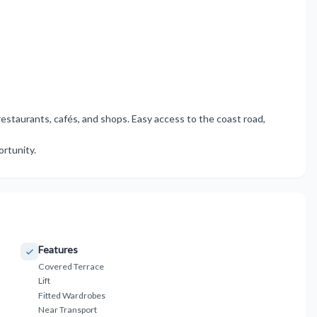
staurants, ‌cafés, ‌and shops. ‌Easy ‌access ‌to ‌the coast road,
portunity.
Features
Covered Terrace
Lift
Fitted Wardrobes
Near Transport