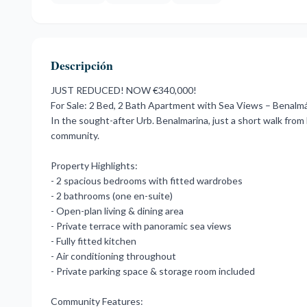
Descripción
JUST REDUCED! NOW €340,000!
For Sale: 2 Bed, 2 Bath Apartment with Sea Views – Benalm
In the sought-after Urb. Benalmarina, just a short walk fro
community.
Property Highlights:
- 2 spacious bedrooms with fitted wardrobes
- 2 bathrooms (one en-suite)
- Open-plan living & dining area
- Private terrace with panoramic sea views
- Fully fitted kitchen
- Air conditioning throughout
- Private parking space & storage room included
Community Features: