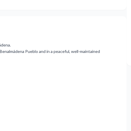
ádena.
m Benalmádena Pueblo and in a peaceful, well-maintained