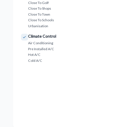
Close To Golf
Close To Shops
Close To Town
Close To Schools
Urbanisation
Climate Control
Air Conditioning
Pre Installed A/C
Hot A/C
Cold A/C