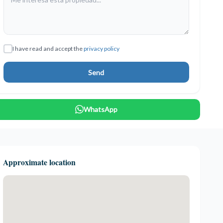
I have read and accept the
privacy policy
Send
WhatsApp
Approximate location