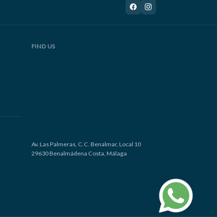
FIND US
Av. Las Palmeras, C.C. Benalmar, Local 10
29630 Benalmádena Costa, Málaga