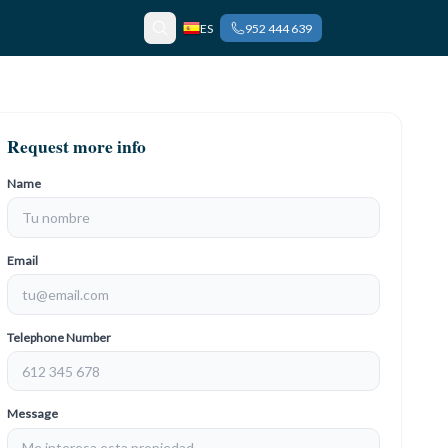
ES
952 444 639
Request more info
Name
Email
Telephone Number
Message