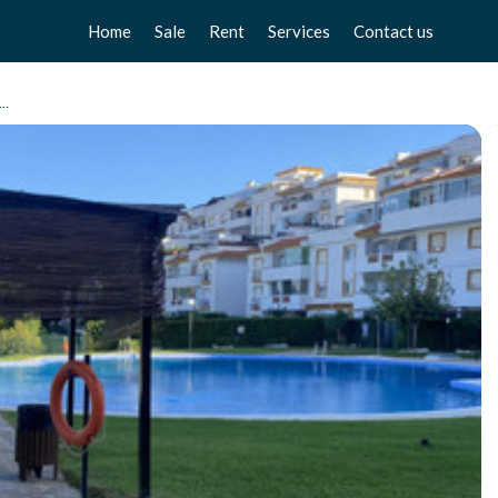
Home
Sale
Rent
Services
Contact us
Apartments
Apartments
Sell your home
ento Planta Media, Benalmadena Pueblo
Chalets
Chalets
Free valuation
Townhouse
Townhouse
Home Staging
Studios
Studios
Locals
Locals
Business
Business
Plot
Plot