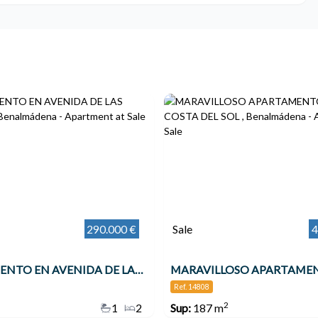
290.000 €
Sale
4
APARTAMENTO EN AVENIDA DE LAS PALMERAS , Benalmádena
Ref. 14808
2
1
2
Sup:
187 m