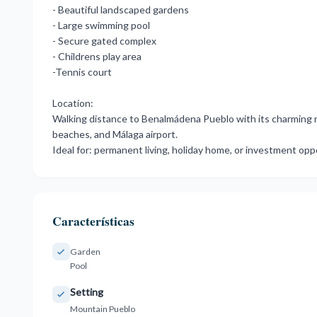
- Beautiful landscaped gardens
- Large swimming pool
- Secure gated complex
- Childrens play area
-Tennis court
Location:
Walking ‌distance ‌to ‌Benalmádena ‌Pueblo with ‌its charming re
‌beaches, and ‌Málaga airport.
Ideal for: ‌permanent ‌living, ‌holiday ‌home, ‌or ‌investment ‌op
Características
Garden
Pool
Setting
Mountain Pueblo