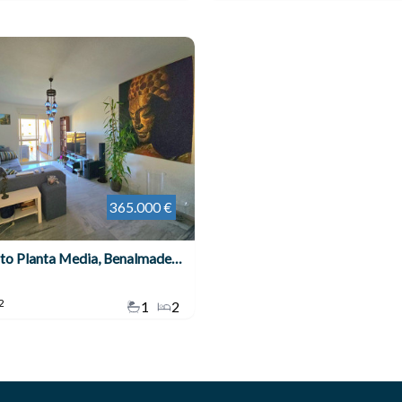
365.000 €
Apartamento Planta Media, Benalmadena Costa
2
1
2