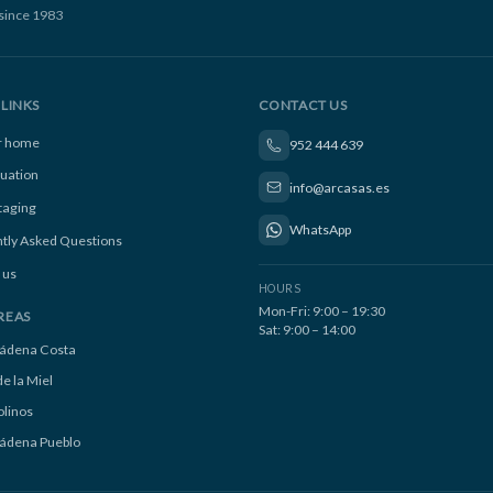
since 1983
LINKS
CONTACT US
ur home
952 444 639
luation
info@arcasas.es
taging
WhatsApp
tly Asked Questions
 us
HOURS
Mon-Fri: 9:00 – 19:30
REAS
Sat: 9:00 – 14:00
ádena Costa
e la Miel
linos
ádena Pueblo