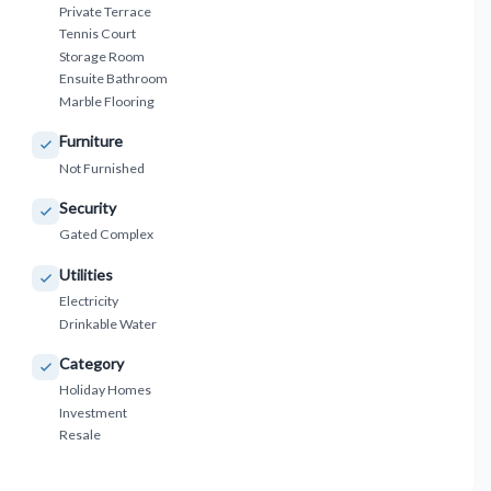
Private Terrace
Tennis Court
Storage Room
Ensuite Bathroom
Marble Flooring
Furniture
Not Furnished
Security
Gated Complex
Utilities
Electricity
Drinkable Water
Category
Holiday Homes
Investment
Resale