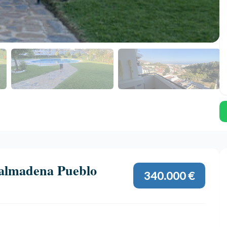
almadena Pueblo
340.000 €