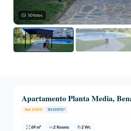
50 fotos
Apartamento Planta Media, Ben
Ref. 15473
R5193757
69 m²
2 Rooms
2 Wc