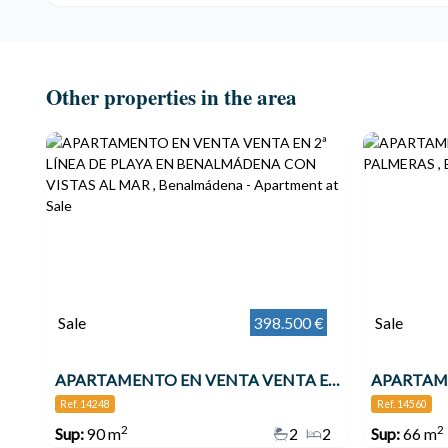
Other properties in the area
Sale
398.500 €
Sale
APARTAMENTO EN VENTA VENTA EN 2ª LÍNEA DE PLAYA EN BENALMÁDENA CON VISTAS AL MAR , Benalmádena
Ref. 14248
Ref. 14560
2
2
Sup:
90 m
2
2
Sup:
66 m