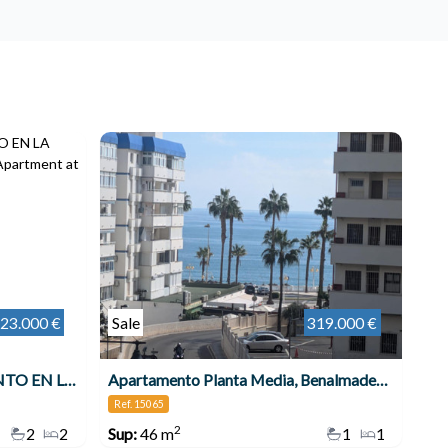
23.000 €
Sale
319.000 €
MARAVILLOSO APARTAMENTO EN LA COSTA DEL SOL , Benalmádena
Apartamento Planta Media, Benalmadena Costa
Ref. 15065
2
2
2
Sup:
46 m
1
1