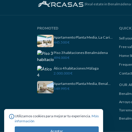
|
Real estate in Benalmádena 
PROMOTED
QUICK 
Apartamento Planta Media, La Carihuela
Sell yo
445.500 €
Free va
Piso 3 habitaciones Benalmádena
Home S
494.000 €
Frequen
Ático 4 habitaciones Málaga
2.000.000 €
Contact
Apartamento Planta Media, Benalmadena
OUR A
549.995 €
Benalm
Arroyo d
Torremo
Utilizamos cookies para mejorar tu experiencia.
Más
Benalm
información
Aceptar