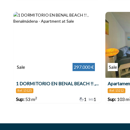
Sale
297.000 €
Sale
1 DORMITORIO EN BENAL BEACH !! , Benalmádena
Ref. 15125
Ref. 15212
2
Sup:
53 m
1
1
Sup:
103 m