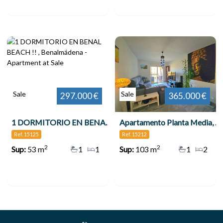
Sale
Sale
297.000 €
365.000 €
1 DORMITORIO EN BENAL BEACH !! , Benalmádena
Apartamento Planta Media, Benalmadena Costa
Ref. 15125
Ref. 15212
2
2
Sup:
53 m
1
1
Sup:
103 m
1
2