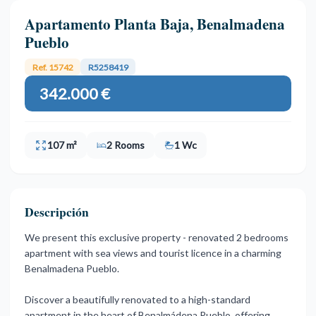
Apartamento Planta Baja, Benalmadena
Pueblo
Ref. 15742
R5258419
342.000 €
107 m²
2 Rooms
1 Wc
Descripción
We present this exclusive property - renovated 2 bedrooms
apartment with sea views and tourist licence in a charming
Benalmadena Pueblo.
Discover a beautifully renovated to a high-standard
apartment in the heart of Benalmádena Pueblo, offering