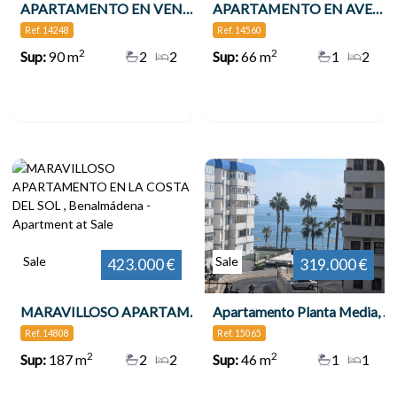
APARTAMENTO EN VENTA VENTA EN 2ª LÍNEA DE PLAYA EN BENALMÁDENA CON VISTAS AL MAR , Benalmádena
APARTAMENTO EN AVENIDA DE LAS PALMERAS , Benalmádena
Ref. 14248
Ref. 14560
2
2
Sup:
90 m
2
2
Sup:
66 m
1
2
Sale
Sale
423.000 €
319.000 €
MARAVILLOSO APARTAMENTO EN LA COSTA DEL SOL , Benalmádena
Apartamento Planta Media, Benalmadena Costa
Ref. 14808
Ref. 15065
2
2
Sup:
187 m
2
2
Sup:
46 m
1
1