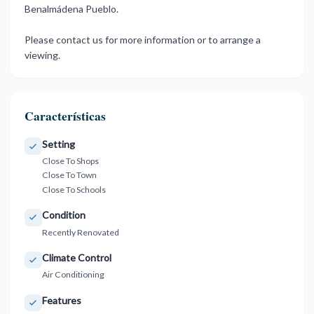
‌Benalmádena Pueblo.
Please ‌contact us for ‌more ‌information ‌or ‌to ‌arrange ‌a
‌viewing.
Características
Setting
Close To Shops
Close To Town
Close To Schools
Condition
Recently Renovated
Climate Control
Air Conditioning
Features