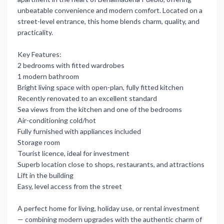
unbeatable convenience and modern comfort. Located on a
street-level entrance, this home blends charm, quality, and
practicality.
Key Features:
2 bedrooms with fitted wardrobes
1 modern bathroom
Bright living space with open-plan, fully fitted kitchen
Recently renovated to an excellent standard
Sea views from the kitchen and one of the bedrooms
Air-conditioning cold/hot
Fully furnished with appliances included
Storage room
Tourist licence, ideal for investment
Superb location close to shops, restaurants, and attractions
Lift in the building
Easy, level access from the street
A perfect ‌home ‌for ‌living, ‌holiday use, ‌or rental investment ‌
— ‌combining modern ‌upgrades ‌with ‌the ‌authentic charm of