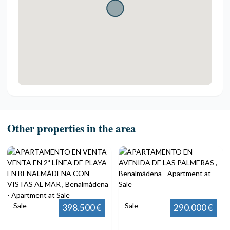
Other properties in the area
Sale
Sale
398.500 €
290.000 €