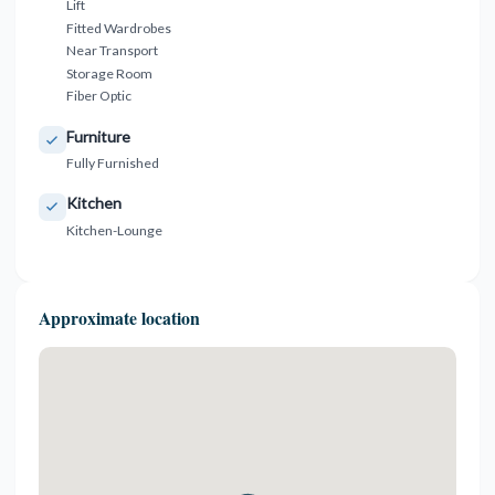
Lift
Fitted Wardrobes
Near Transport
Storage Room
Fiber Optic
Furniture
Fully Furnished
Kitchen
Kitchen-Lounge
Approximate location