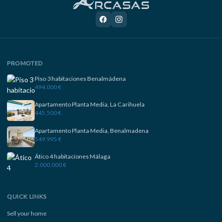
PROMOTED
Piso 3 habitaciones Benalmádena
494.000 €
Apartamento Planta Media, La Carihuela
445.500 €
Apartamento Planta Media, Benalmadena
549.995 €
Ático 4 habitaciones Málaga
2.000.000 €
QUICK LINKS
Sell your home