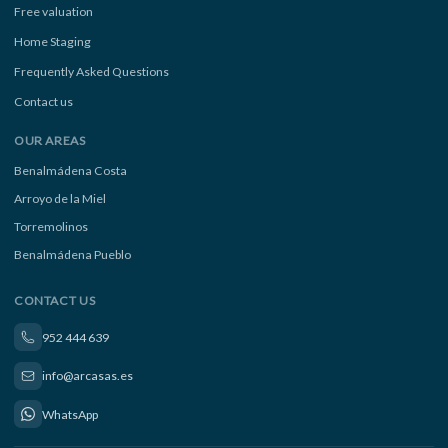
Free valuation
Home Staging
Frequently Asked Questions
Contact us
OUR AREAS
Benalmádena Costa
Arroyo de la Miel
Torremolinos
Benalmádena Pueblo
CONTACT US
952 444 639
info@arcasas.es
WhatsApp