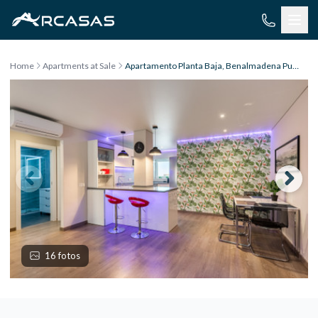
Skip to content
Home
Apartments at Sale
Apartamento Planta Baja, Benalmadena Pueblo
16 fotos