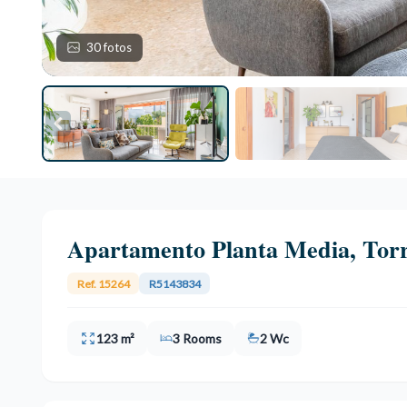
30 fotos
Apartamento Planta Media, Tor
Ref. 15264
R5143834
123 m²
3 Rooms
2 Wc