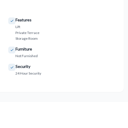
Features
Lift
Private Terrace
Storage Room
Furniture
Not Furnished
Security
24 Hour Security