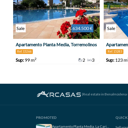
Sale
634.500 €
Sale
Apartamento Planta Media, Torremolinos
Apartament
Ref. 15266
Ref. 15283
2
Sup:
99 m
2
3
Sup:
123 m
|
Real estate in Benalmádena 
PROMOTED
QUICK 
Apartamento Planta Media, La Carihuela
Sell yo