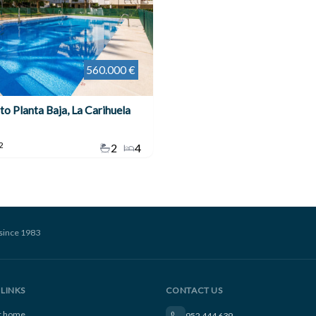
560.000 €
o Planta Baja, La Carihuela
2
2
4
since 1983
LINKS
CONTACT US
ur home
952 444 639