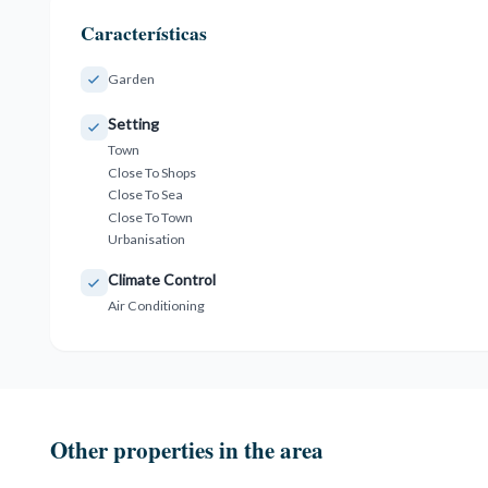
Características
Garden
Setting
Town
Close To Shops
Close To Sea
Close To Town
Urbanisation
Climate Control
Air Conditioning
Other properties in the area