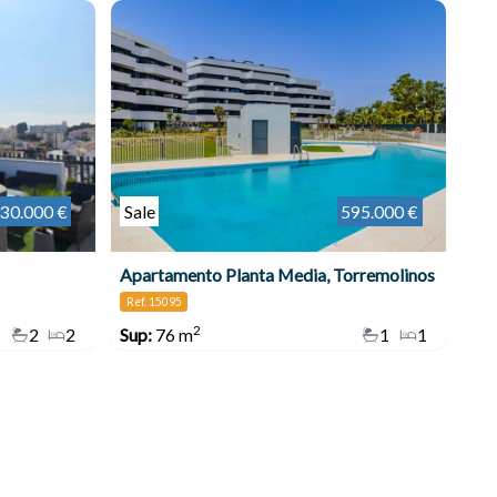
30.000 €
Sale
595.000 €
Apartamento Planta Media, Torremolinos
Ref. 15095
2
2
2
Sup:
76 m
1
1