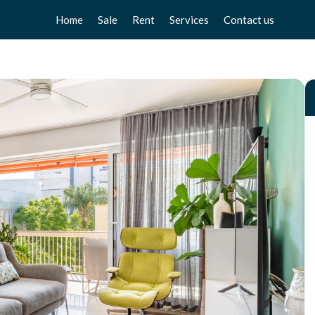
Home
Sale
Rent
Services
Contact us
Apartments
Apartments
Sell your home
Chalets
Chalets
Free valuation
Townhouse
Townhouse
Home Staging
Studios
Studios
Locals
Locals
Business
Business
Plot
Plot