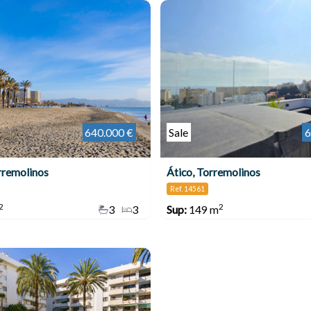
640.000 €
Sale
6
rremolinos
Ático, Torremolinos
Ref. 14561
2
2
3
3
Sup:
149 m