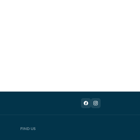
FIND US