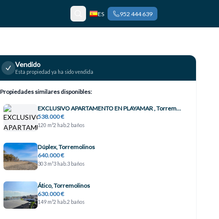
ES
952 444 639
Vendido
Esta propiedad ya ha sido vendida
Propiedades similares disponibles:
EXCLUSIVO APARTAMENTO EN PLAYAMAR , Torremolinos
538.000 €
120 m²
2 hab.
2 baños
Dúplex, Torremolinos
640.000 €
303 m²
3 hab.
3 baños
Ático, Torremolinos
630.000 €
149 m²
2 hab.
2 baños