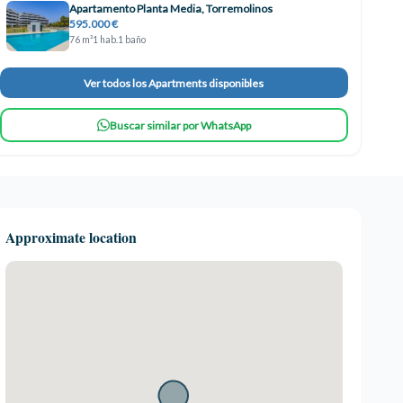
Apartamento Planta Media, Torremolinos
595.000 €
76 m²
1 hab.
1 baño
Ver todos los Apartments disponibles
Buscar similar por WhatsApp
Approximate location