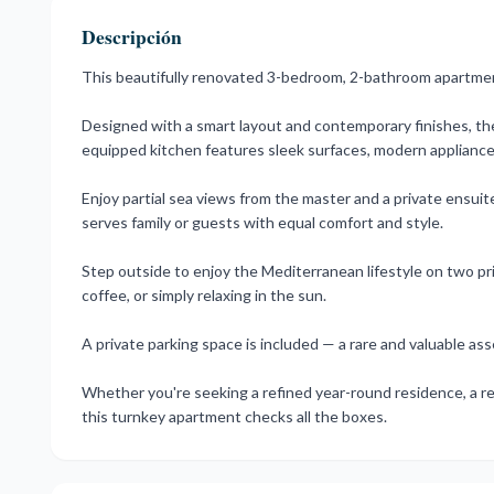
Descripción
This beautifully renovated 3-bedroom, 2-bathroom apartment 
Designed with a smart layout and contemporary finishes, the i
equipped kitchen features sleek surfaces, modern appliances, 
Enjoy partial sea views from the master and a private ensui
serves family or guests with equal comfort and style.
Step outside to enjoy the Mediterranean lifestyle on two priv
coffee, or simply relaxing in the sun.
A private parking space is included — a rare and valuable ass
Whether you're seeking a refined year-round residence, a re
this turnkey apartment checks all the boxes.