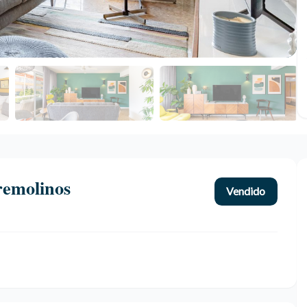
remolinos
Vendido