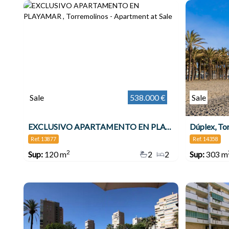
Sale
538.000 €
Sale
EXCLUSIVO APARTAMENTO EN PLAYAMAR , Torremolinos
Dúplex, To
Ref. 13877
Ref. 14358
2
Sup:
120 m
2
2
Sup:
303 m