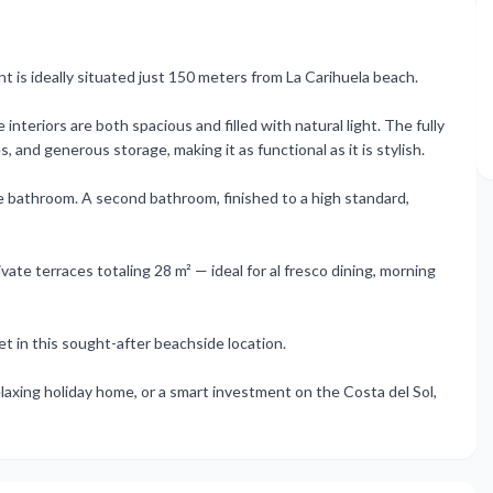
is ideally situated just 150 meters from La Carihuela beach.
nteriors are both spacious and filled with natural light. The fully
and generous storage, making it as functional as it is stylish.
te bathroom. A second bathroom, finished to a high standard,
ate terraces totaling 28 m² — ideal for al fresco dining, morning
et in this sought-after beachside location.
laxing holiday home, or a smart investment on the Costa del Sol,