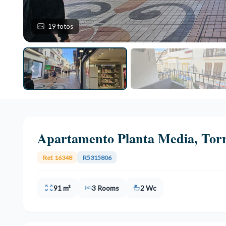
19 fotos
Apartamento Planta Media, Tor
Ref. 16348
R5315806
91 m²
3 Rooms
2 Wc