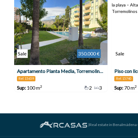
Sale
350.000 €
Sale
Apartamento Planta Media, Torremolinos Centro
Ref. 15659
Ref. 15740
2
2
Sup:
100 m
2
3
Sup:
70 m
|
Real estate in Benalmádena 