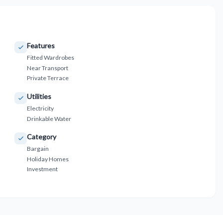
Features
Fitted Wardrobes
Near Transport
Private Terrace
Utilities
Electricity
Drinkable Water
Category
Bargain
Holiday Homes
Investment