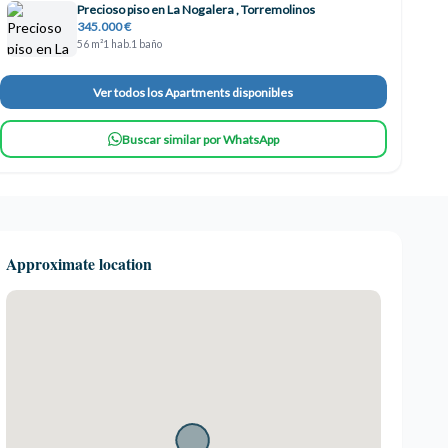
Precioso piso en La Nogalera , Torremolinos
345.000 €
56 m²
1 hab.
1 baño
Ver todos los Apartments disponibles
Buscar similar por WhatsApp
Approximate location