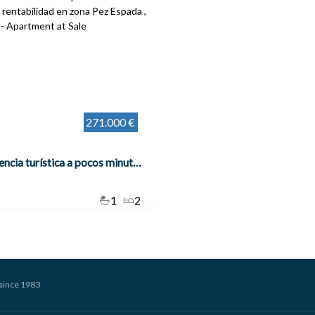
271.000 €
Piso con licencia turística a pocos minutos de la playa – Alta rentabilidad en zona Pez Espada , Torremolinos
1
2
since 1983