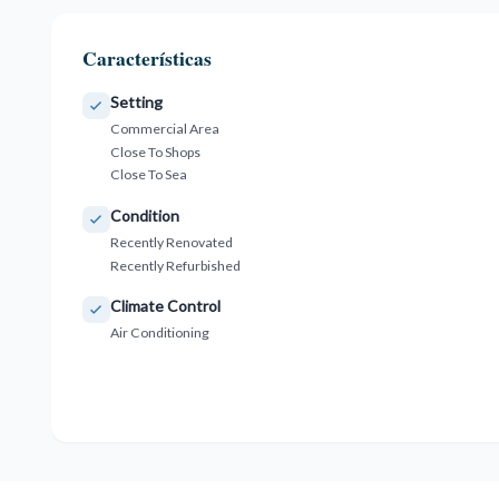
Características
Setting
Commercial Area
Close To Shops
Close To Sea
Condition
Recently Renovated
Recently Refurbished
Climate Control
Air Conditioning