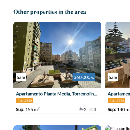
Other properties in the area
Sale
360.000 €
Sale
Apartamento Planta Media, Torremolinos Centro
Apartament
Ref. 12850
Ref. 15376
2
Sup:
155 m
2
4
Sup:
140 m