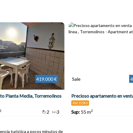
419.000 €
Sale
4
o Planta Media, Torremolinos
Ref. 15583
2
2
2
3
Sup:
55 m