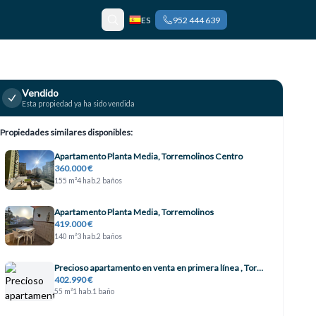
ES
952 444 639
Vendido
Esta propiedad ya ha sido vendida
Propiedades similares disponibles:
Apartamento Planta Media, Torremolinos Centro
360.000 €
155 m²
4 hab.
2 baños
Apartamento Planta Media, Torremolinos
419.000 €
140 m²
3 hab.
2 baños
Precioso apartamento en venta en primera línea , Torremolinos
402.990 €
55 m²
1 hab.
1 baño