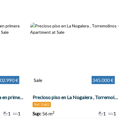
02.990 €
Sale
345.000 €
Precioso apartamento en venta en primera línea , Torremolinos
Precioso piso en La Nogalera , Torremolinos
Ref. 15602
2
1
1
Sup:
56 m
1
1