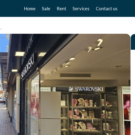
Home
Sale
Rent
Services
Contact us
Apartments
Apartments
Sell your home
a Media, Torremolinos Centro
Chalets
Chalets
Free valuation
Townhouse
Townhouse
Home Staging
Studios
Studios
Locals
Locals
Business
Business
Plot
Plot