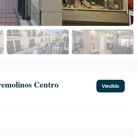
remolinos Centro
Vendido