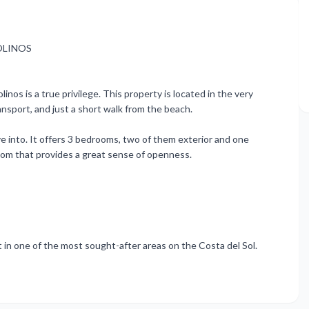
OLINOS
nos is a true privilege. This property is located in the very
nsport, and just a short walk from the beach.
 into. It offers 3 bedrooms, two of them exterior and one
g room that provides a great sense of openness.
 in one of the most sought-after areas on the Costa del Sol.