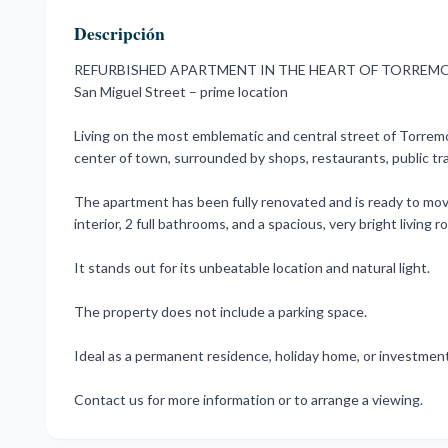
Descripción
REFURBISHED APARTMENT IN THE HEART OF TORREM
San Miguel Street – prime location
Living on the most emblematic and central street of Torremoli
center of town, surrounded by shops, restaurants, public tra
The apartment has been fully renovated and is ready to move
interior, 2 full bathrooms, and a spacious, very bright livin
It stands out for its unbeatable location and natural light.
The property does not include a parking space.
Ideal as a permanent residence, holiday home, or investment
Contact us for more information or to arrange a viewing.