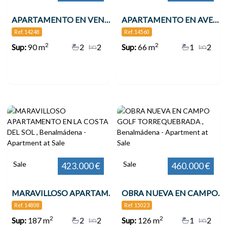
APARTAMENTO EN VENTA VENTA EN 2ª LÍNEA DE PLAYA EN BENALMÁDENA CON VISTAS AL MAR , Benalmádena
APARTAMENTO EN AVENIDA DE LAS PALMERAS , Benalmádena
Ref. 14248
Ref. 14560
2
2
Sup:
90 m
2
2
Sup:
66 m
1
2
Sale
Sale
423.000 €
460.000 €
MARAVILLOSO APARTAMENTO EN LA COSTA DEL SOL , Benalmádena
OBRA NUEVA EN CAMPO GOLF TORREQUEBRADA , Benalmádena
Ref. 14808
Ref. 15023
2
2
Sup:
187 m
2
2
Sup:
126 m
1
2