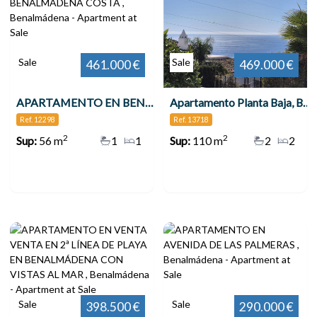
Sale
Sale
461.000 €
469.000 €
APARTAMENTO EN BENALMÁDENA COSTA , Benalmádena
Apartamento Planta Baja, Benalmadena
Ref. 12298
Ref. 13718
2
2
Sup:
56 m
1
1
Sup:
110 m
2
2
Sale
Sale
398.500 €
290.000 €