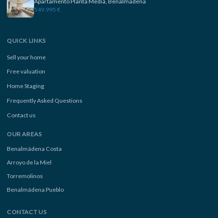
Apartamento Planta Media, Benalmadena
549.995 €
QUICK LINKS
Sell your home
Free valuation
Home Staging
Frequently Asked Questions
Contact us
OUR AREAS
Benalmádena Costa
Arroyo de la Miel
Torremolinos
Benalmádena Pueblo
CONTACT US