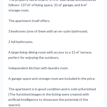
follows: 137 m² of living space, 31 m² garage, and 6 m²
storage room.
The apartment itself offers:
3 bedrooms (one of them with an en-suite bathroom).
2 full bathrooms.
A large living-dining room with access to a 12 m² terrace,
perfect for enjoying the outdoors.
Independent kitchen with laundry room.
A garage space and storage room are included in the price.
The apartment is in good condition and is sold unfurnished.
(The furnished images in the listing were created with
artificial intelligence to showcase the potential of the
spaces).