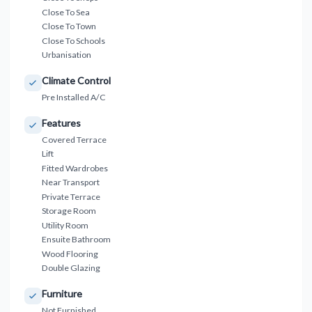
Close To Sea
Close To Town
Close To Schools
Urbanisation
Climate Control
Pre Installed A/C
Features
Covered Terrace
Lift
Fitted Wardrobes
Near Transport
Private Terrace
Storage Room
Utility Room
Ensuite Bathroom
Wood Flooring
Double Glazing
Furniture
Not Furnished