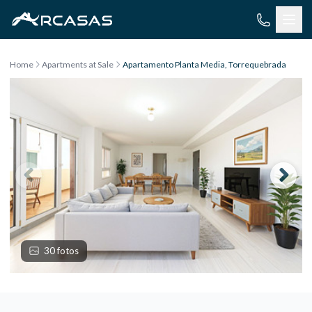
Skip to content
Home
Apartments at Sale
Apartamento Planta Media, Torrequebrada
30 fotos