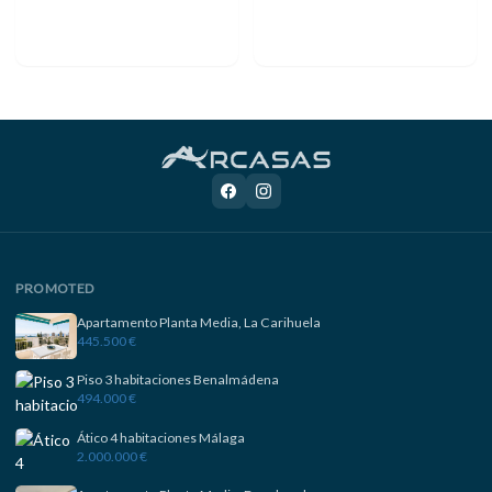
PROMOTED
Apartamento Planta Media, La Carihuela
445.500 €
Piso 3 habitaciones Benalmádena
494.000 €
Ático 4 habitaciones Málaga
2.000.000 €