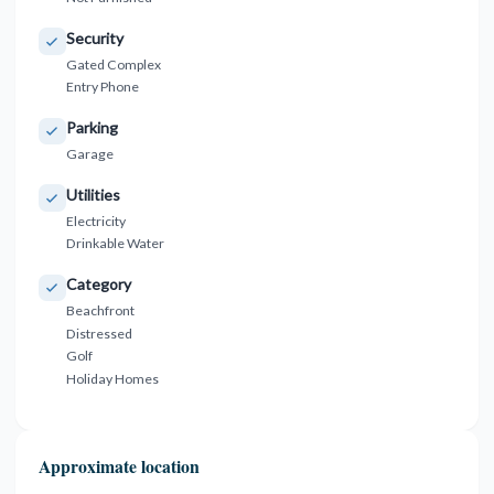
Security
Gated Complex
Entry Phone
Parking
Garage
Utilities
Electricity
Drinkable Water
Category
Beachfront
Distressed
Golf
Holiday Homes
Approximate location