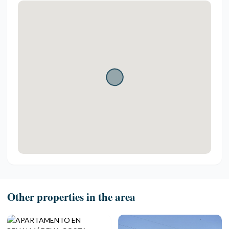
Other properties in the area