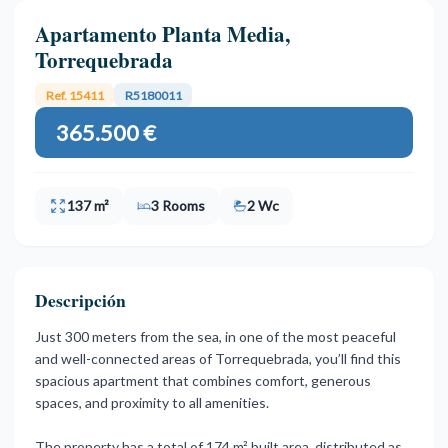
Apartamento Planta Media,
Torrequebrada
Ref. 15411
R5180011
365.500 €
137 m²
3 Rooms
2 Wc
Descripción
Just 300 meters from the sea, in one of the most peaceful
and well-connected areas of Torrequebrada, you’ll find this
spacious apartment that combines comfort, generous
spaces, and proximity to all amenities.
The property has a total of 174 m² built area, distributed as