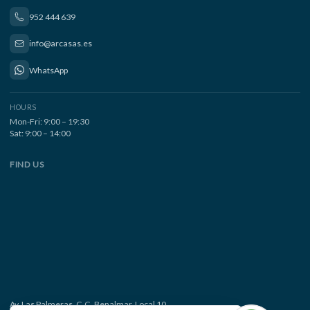
952 444 639
info@arcasas.es
WhatsApp
HOURS
Mon-Fri: 9:00 – 19:30
Sat: 9:00 – 14:00
FIND US
Av. Las Palmeras, C.C. Benalmar, Local 10