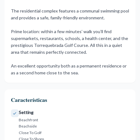
The residential complex features a communal swimming pool
and provides a safe, family-friendly environment.
Prime location: within a few minutes’ walk you’ll find
supermarkets, restaurants, schools, a health center, and the
prestigious ‌Torrequebrada ‌Golf ‌Course. ‌All this ‌in a quiet
‌area ‌that remains ‌perfectly ‌connected.
An ‌excellent ‌opportunity both as ‌a permanent ‌residence or
as ‌a ‌second ‌home ‌close ‌to ‌the ‌sea.
Características
Setting
Beachfront
Beachside
Close To Golf
Close To Shops