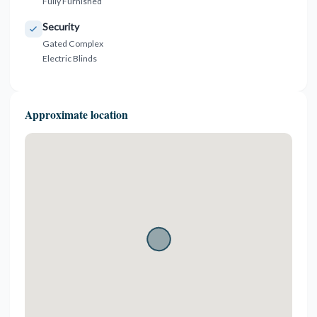
Fully Furnished
Security
Gated Complex
Electric Blinds
Approximate location