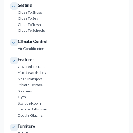
Setting
Close To Shops
Close To Sea
Close To Town
Close To Schools
Climate Control
Air Conditioning
Features
Covered Terrace
Fitted Wardrobes
Near Transport
Private Terrace
Solarium
Gym
Storage Room
Ensuite Bathroom
Double Glazing
Furniture