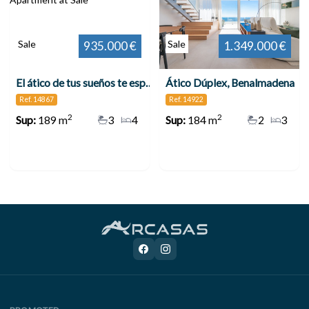
Sale
Sale
935.000 €
1.349.000 €
El ático de tus sueños te espera en Benalmádena
Ático Dúplex, Benalmadena
Ref. 14867
Ref. 14922
2
2
Sup:
189 m
3
4
Sup:
184 m
2
3