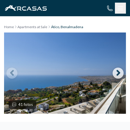
Skip to content
Home
Apartments at Sale
Ático, Benalmadena
41 fotos