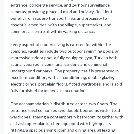
entrance, concierge service, and 24-hour surveillance
cameras, providing peace of mind and privacy. Residents
benefit from superb transport links and proximity to
essential amenities, with the village, supermarket, and
commercial centre all within walking distance.
Every aspect of modern living is catered for within the
complex. Facilities include two outdoor swimming pools, an
impressive indoor pool, a fully equipped gym, Turkish bath,
sauna, yoga room, communal gardens and communal
underground car parks. The property itself is presented in
excellent condition, with air conditioning, double glazing,
electric blinds, porcelain floors, fitted wardrobes, and is sold
fully furnished for immediate occupation.
The accommodation is distributed across two floors. The
entrance level comprises two double bedrooms with fitted
wardrobes, sharing a contemporary bathroom, together with
a stylish open-plan kitchen equipped with high-quality
fittings, a spacious living room and dining area, all leading