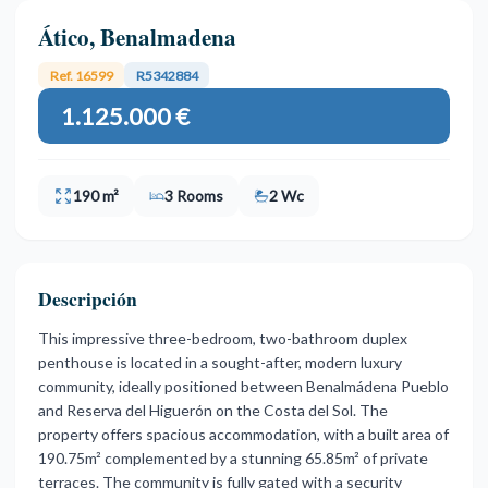
Ático, Benalmadena
Ref. 16599
R5342884
1.125.000 €
190 m²
3 Rooms
2 Wc
Descripción
This impressive three-bedroom, two-bathroom duplex
penthouse is located in a sought-after, modern luxury
community, ideally positioned between Benalmádena Pueblo
and Reserva del Higuerón on the Costa del Sol. The
property offers spacious accommodation, with a built area of
190.75m² complemented by a stunning 65.85m² of private
terraces. The community is fully gated with a security