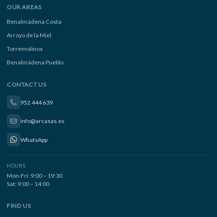
OUR AREAS
Benalmádena Costa
Arroyo de la Miel
Torremolinos
Benalmádena Pueblo
CONTACT US
952 444 639
info@arcasas.es
WhatsApp
HOURS
Mon-Fri: 9:00 – 19:30
Sat: 9:00 – 14:00
FIND US