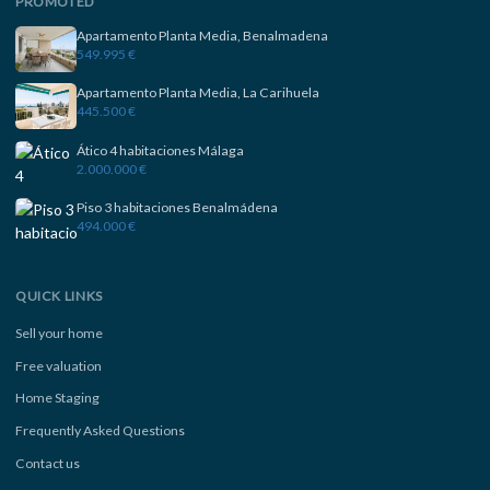
PROMOTED
Apartamento Planta Media, Benalmadena
549.995 €
Apartamento Planta Media, La Carihuela
445.500 €
Ático 4 habitaciones Málaga
2.000.000 €
Piso 3 habitaciones Benalmádena
494.000 €
QUICK LINKS
Sell your home
Free valuation
Home Staging
Frequently Asked Questions
Contact us