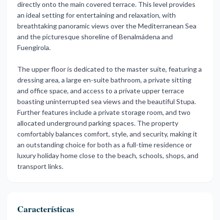
directly onto the main covered terrace. This level provides
an ideal setting for entertaining and relaxation, with
breathtaking panoramic views over the Mediterranean Sea
and the picturesque shoreline of Benalmádena and
Fuengirola.
The upper floor is dedicated to the master suite, featuring a
dressing area, a large en-suite bathroom, a private sitting
and office space, and access to a private upper terrace
boasting uninterrupted sea views and the beautiful Stupa.
Further features include a private storage room, and two
allocated underground parking spaces. The property
comfortably ‌balances ‌comfort, ‌style, ‌and security, ‌making it
an ‌outstanding ‌choice for ‌both ‌as ‌a ‌full-time residence or
‌luxury holiday ‌home close to ‌the ‌beach, ‌schools, ‌shops, ‌and
‌transport ‌links.
Características