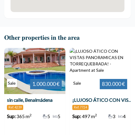
Other properties in the area
Sale
Sale
1.000.000 €
830.000 €
sin calle, Benalmádena
¡LUJOSO ÁTICO CON VISTAS PANORAMICAS EN TORREQUEBRADA!
Ref. 4239
Ref. 7724
2
2
Sup:
365 m
5
5
Sup:
497 m
3
4