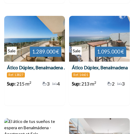
Sale
Sale
1.289.000 €
1.095.000 €
Ático Dúplex, Benalmadena Pueblo
Ático Dúplex, Benalmadena
Ref. 13827
Ref. 14601
2
2
Sup:
215 m
3
4
Sup:
213 m
2
3