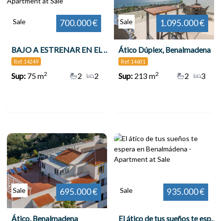
Sale
Sale
700.000 €
1.095.000 €
BAJO A ESTRENAR EN EL HIGUERÓN CON GRAN JARDÍN , Benalmádena
Ático Dúplex, Benalmadena
Ref. 14249
Ref. 14601
2
2
Sup:
75 m
2
2
Sup:
213 m
2
3
Sale
Sale
695.000 €
935.000 €
Ático, Benalmadena
El ático de tus sueños te espera en Benalmádena