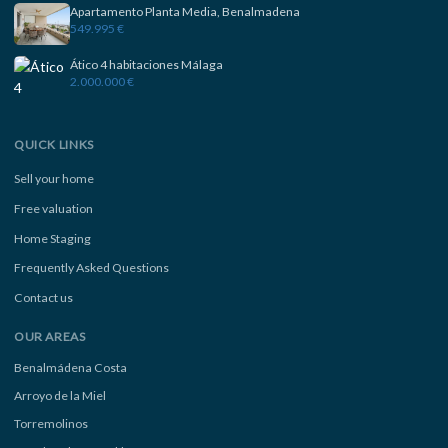
Apartamento Planta Media, Benalmadena
549.995 €
Ático 4 habitaciones Málaga
2.000.000 €
QUICK LINKS
Sell your home
Free valuation
Home Staging
Frequently Asked Questions
Contact us
OUR AREAS
Benalmádena Costa
Arroyo de la Miel
Torremolinos