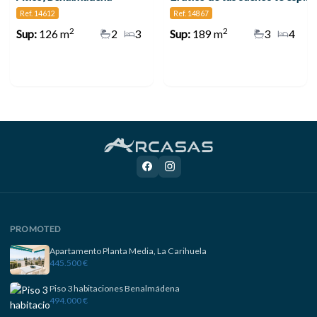
Ref. 14612
Ref. 14867
2
2
Sup:
126 m
2
3
Sup:
189 m
3
4
PROMOTED
Apartamento Planta Media, La Carihuela
445.500 €
Piso 3 habitaciones Benalmádena
494.000 €