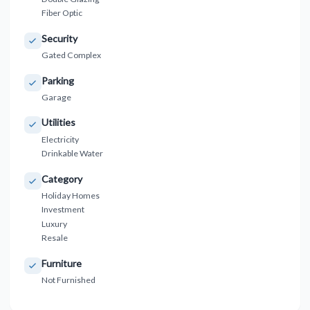
Fiber Optic
Security
Gated Complex
Parking
Garage
Utilities
Electricity
Drinkable Water
Category
Holiday Homes
Investment
Luxury
Resale
Furniture
Not Furnished