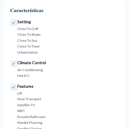
Características
Setting
Close To Golf
Close To Shops
Close To Sea
Close To Town
Urbanisation
Climate Control
Air Conditioning
Hot A/C
Features
Lift
Near Transport
Satellite TV
WiFi
Ensuite Bathroom
Marble Flooring
Double Glazing