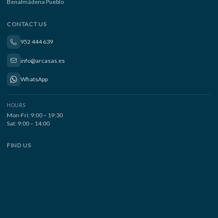
Benalmádena Pueblo
CONTACT US
952 444 639
info@arcasas.es
WhatsApp
HOURS
Mon-Fri: 9:00 – 19:30
Sat: 9:00 – 14:00
FIND US