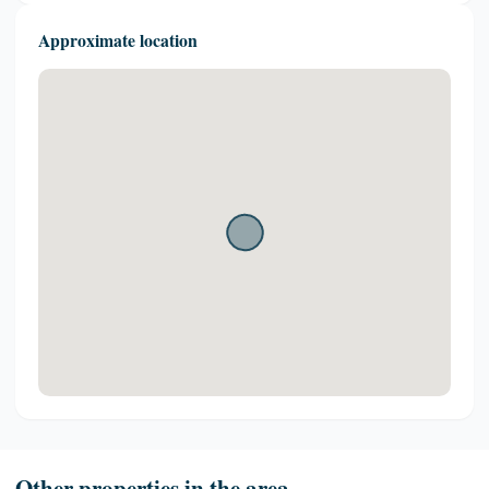
Approximate location
Other properties in the area