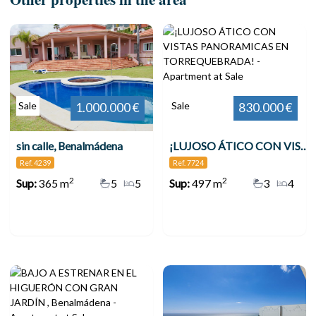
Sale
Sale
1.000.000 €
830.000 €
sin calle, Benalmádena
¡LUJOSO ÁTICO CON VISTAS PANORAMICAS EN TORREQUEBRADA!
Ref. 4239
Ref. 7724
2
2
Sup:
365 m
5
5
Sup:
497 m
3
4