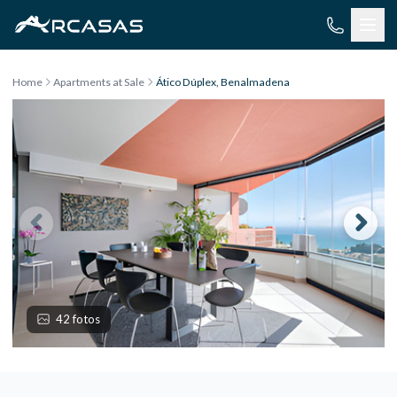
Skip to content
Home
Apartments at Sale
Ático Dúplex, Benalmadena
42 fotos