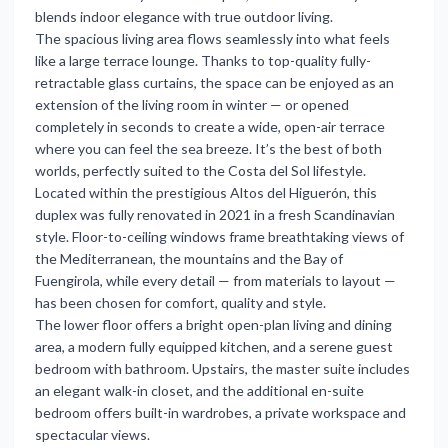
blends indoor elegance with true outdoor living.
The spacious living area flows seamlessly into what feels
like a large terrace lounge. Thanks to top-quality fully-
retractable glass curtains, the space can be enjoyed as an
extension of the living room in winter — or opened
completely in seconds to create a wide, open-air terrace
where you can feel the sea breeze. It’s the best of both
worlds, perfectly suited to the Costa del Sol lifestyle.
Located within the prestigious Altos del Higuerón, this
duplex was fully renovated in 2021 in a fresh Scandinavian
style. Floor-to-ceiling windows frame breathtaking views of
the Mediterranean, the mountains and the Bay of
Fuengirola, while every detail — from materials to layout —
has been chosen for comfort, quality and style.
The lower floor offers a bright open-plan living and dining
area, a modern fully equipped kitchen, and a serene guest
bedroom with bathroom. Upstairs, the master suite includes
an elegant walk-in closet, and the additional en-suite
bedroom offers built-in wardrobes, a private workspace and
spectacular views.