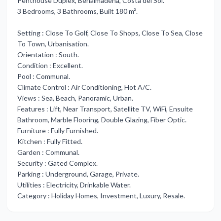
Penthouse Duplex, Benalmadena, Costa del Sol.
3 Bedrooms, 3 Bathrooms, Built 180 m².
Setting : Close To Golf, Close To Shops, Close To Sea, Close
To Town, Urbanisation.
Orientation : South.
Condition : Excellent.
Pool : Communal.
Climate Control : Air Conditioning, Hot A/C.
Views : Sea, Beach, Panoramic, Urban.
Features : Lift, Near Transport, Satellite TV, WiFi, Ensuite
Bathroom, Marble Flooring, ‌Double ‌Glazing, ‌Fiber ‌Optic.
Furniture : ‌Fully Furnished.
Kitchen : ‌Fully ‌Fitted.
Garden : ‌Communal.
Security ‌: ‌Gated ‌Complex.
Parking : Underground, ‌Garage, Private.
Utilities ‌: Electricity, Drinkable ‌Water.
Category ‌: ‌Holiday ‌Homes, ‌Investment, ‌Luxury, ‌Resale.