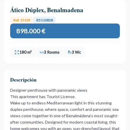
Ático Dúplex, Benalmadena
Ref. 15109
R5110828
898.000 €
180 m²
3 Rooms
3 Wc
Descripción
Designer penthouse with panoramic views
This apartment has Tourist License.
Wake up to endless Mediterranean light in this stunning
duplex penthouse, where space, comfort and panoramic sea
views come together in one of Benalmádena’s most sought-
after communities. Designed for modern coastal living, this
home welcomes you with an open, sun-drenched layout that