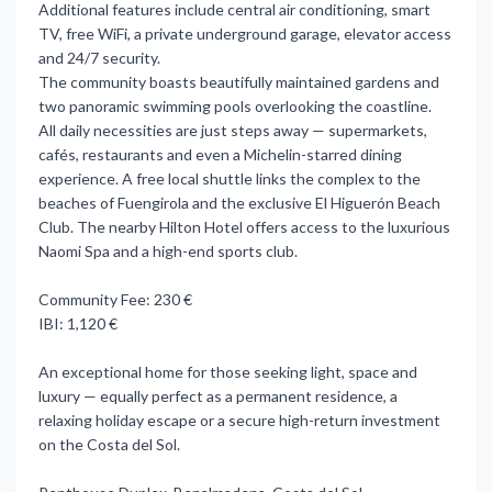
Additional features include central air conditioning, smart
TV, free WiFi, a private underground garage, elevator access
and 24/7 security.
The community boasts beautifully maintained gardens and
two panoramic swimming pools overlooking the coastline.
All daily necessities are just steps away — supermarkets,
cafés, restaurants and even a Michelin-starred dining
experience. A free local shuttle links the complex to the
beaches of Fuengirola and the exclusive El Higuerón Beach
Club. The nearby Hilton Hotel offers access to the luxurious
Naomi Spa and a high-end sports club.
Community Fee: 230 €
IBI: 1,120 €
An exceptional home for those seeking light, space and
luxury — equally perfect as a permanent residence, a
relaxing holiday escape or a secure high-return investment
on the Costa del Sol.