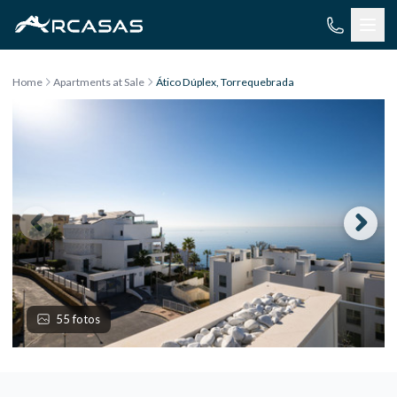
Skip to content
Home
Apartments at Sale
Ático Dúplex, Torrequebrada
55 fotos