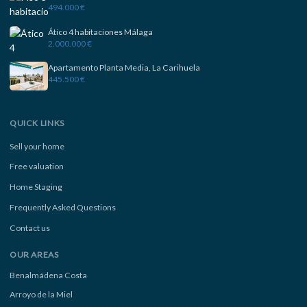
494.000 €
Ático 4 habitaciones Málaga
2.000.000 €
Apartamento Planta Media, La Carihuela
445.500 €
QUICK LINKS
Sell your home
Free valuation
Home Staging
Frequently Asked Questions
Contact us
OUR AREAS
Benalmádena Costa
Arroyo de la Miel