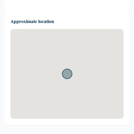
Approximate location