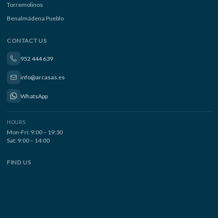
Torremolinos
Benalmádena Pueblo
CONTACT US
952 444 639
info@arcasas.es
WhatsApp
HOURS
Mon-Fri: 9:00 – 19:30
Sat: 9:00 – 14:00
FIND US