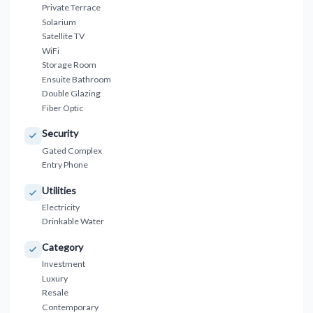
Private Terrace
Solarium
Satellite TV
WiFi
Storage Room
Ensuite Bathroom
Double Glazing
Fiber Optic
Security
Gated Complex
Entry Phone
Utilities
Electricity
Drinkable Water
Category
Investment
Luxury
Resale
Contemporary