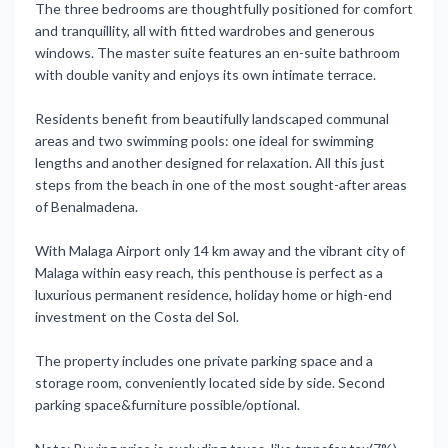
The three bedrooms are thoughtfully positioned for comfort
and tranquillity, all with fitted wardrobes and generous
windows. The master suite features an en-suite bathroom
with double vanity and enjoys its own intimate terrace.
Residents benefit from beautifully landscaped communal
areas and two swimming pools: one ideal for swimming
lengths and another designed for relaxation. All this just
steps from the beach in one of the most sought-after areas
of Benalmadena.
With Malaga Airport only 14 km away and the vibrant city of
Malaga within easy reach, this penthouse is perfect as a
luxurious permanent residence, holiday home or high-end
investment on the Costa del Sol.
The property ‌includes ‌one ‌private ‌parking space ‌and a
storage ‌room, ‌conveniently located ‌side ‌by ‌side. ‌Second
parking space&furniture ‌possible/optional.