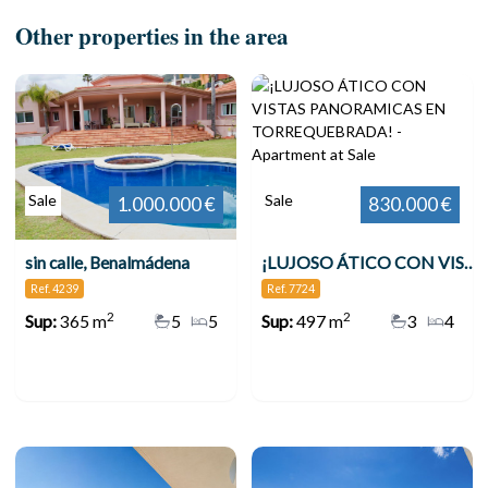
Other properties in the area
Sale
Sale
1.000.000 €
830.000 €
sin calle, Benalmádena
¡LUJOSO ÁTICO CON VISTAS PANORAMICAS EN TORREQUEBRADA!
Ref. 4239
Ref. 7724
2
2
Sup:
365 m
5
5
Sup:
497 m
3
4