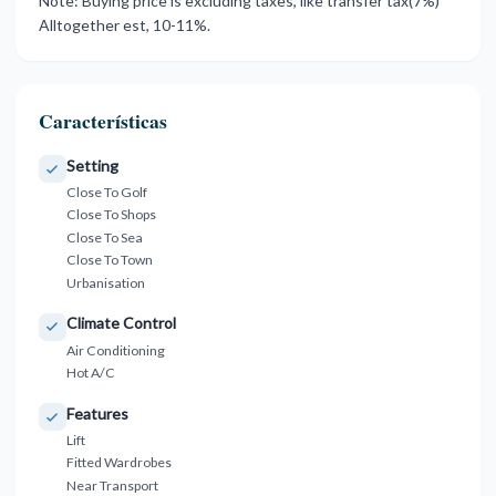
Note: Buying ‌price is excluding ‌taxes, ‌like ‌transfer ‌tax(7%)
‌Alltogether ‌est, ‌10-11%.
Características
Setting
Close To Golf
Close To Shops
Close To Sea
Close To Town
Urbanisation
Climate Control
Air Conditioning
Hot A/C
Features
Lift
Fitted Wardrobes
Near Transport