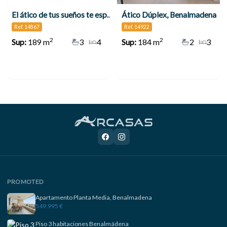
El ático de tus sueños te espera en Benalmádena
Ático Dúplex, Benalmadena
Ref. 14867
Ref. 14922
2
2
Sup:
189 m
3
4
Sup:
184 m
2
3
PROMOTED
Apartamento Planta Media, Benalmadena
549.995 €
Piso 3 habitaciones Benalmádena