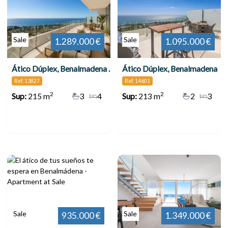
Sale
Sale
1.289.000 €
1.095.000 €
Ático Dúplex, Benalmadena Pueblo
Ático Dúplex, Benalmadena
Ref. 13827
Ref. 14601
2
2
Sup:
215 m
3
4
Sup:
213 m
2
3
Sale
Sale
935.000 €
1.349.000 €