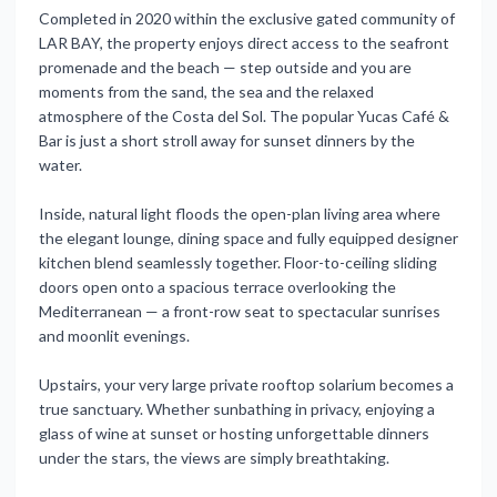
Completed in 2020 within the exclusive gated community of
LAR BAY, the property enjoys direct access to the seafront
promenade and the beach — step outside and you are
moments from the sand, the sea and the relaxed
atmosphere of the Costa del Sol. The popular Yucas Café &
Bar is just a short stroll away for sunset dinners by the
water.
Inside, natural light floods the open-plan living area where
the elegant lounge, dining space and fully equipped designer
kitchen blend seamlessly together. Floor-to-ceiling sliding
doors open onto a spacious terrace overlooking the
Mediterranean — a front-row seat to spectacular sunrises
and moonlit evenings.
Upstairs, your very large private rooftop solarium becomes a
true sanctuary. Whether sunbathing in privacy, enjoying a
glass of wine at sunset or hosting unforgettable dinners
under the stars, the views are simply breathtaking.