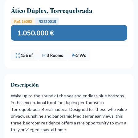
Ático Dúplex, Torrequebrada
Ref. 16382
R5320018
1.050.000 €
156 m²
3 Rooms
3 Wc
Descripción
Wake up to the sound of the sea and endless blue horizons
in this exceptional frontline duplex penthouse in
Torrequebrada, Benalmádena. Designed for those who value
privacy, sunshine and panoramic Mediterranean views, this
three-bedroom residence offers a rare opportunity to own a
truly privileged coastal home.