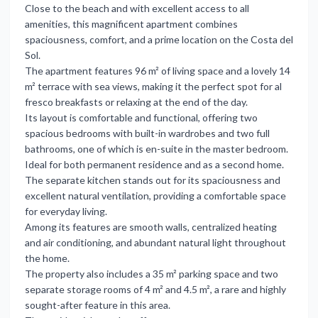
Close to the beach and with excellent access to all
amenities, this magnificent apartment combines
spaciousness, comfort, and a prime location on the Costa del
Sol.
The apartment features 96 m² of living space and a lovely 14
m² terrace with sea views, making it the perfect spot for al
fresco breakfasts or relaxing at the end of the day.
Its layout is comfortable and functional, offering two
spacious bedrooms with built-in wardrobes and two full
bathrooms, one of which is en-suite in the master bedroom.
Ideal for both permanent residence and as a second home.
The separate kitchen stands out for its spaciousness and
excellent natural ventilation, providing a comfortable space
for everyday living.
Among its features are smooth walls, centralized heating
and air conditioning, and abundant natural light throughout
the home.
The property also includes a 35 m² parking space and two
separate storage rooms of 4 m² and 4.5 m², a rare and highly
sought-after feature in this area.