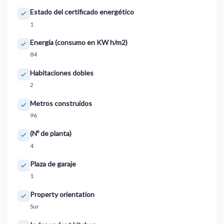
Estado del certificado energético
1
Energía (consumo en KW h/m2)
84
Habitaciones dobles
2
Metros construidos
96
(Nº de planta)
4
Plaza de garaje
1
Property orientation
Sur