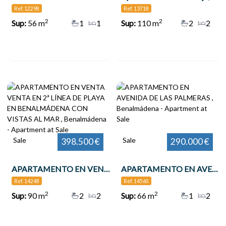
Ref. 12298
Ref. 13718
2
2
Sup:
56 m
1
1
Sup:
110 m
2
2
Sale
Sale
398.500 €
290.000 €
APARTAMENTO EN VENTA VENTA EN 2ª LÍNEA DE PLAYA EN BENALMÁDENA CON VISTAS AL MAR , Benalmádena
APARTAMENTO EN AVENIDA DE LAS PALMERAS , Benalmádena
Ref. 14248
Ref. 14560
2
2
Sup:
90 m
2
2
Sup:
66 m
1
2