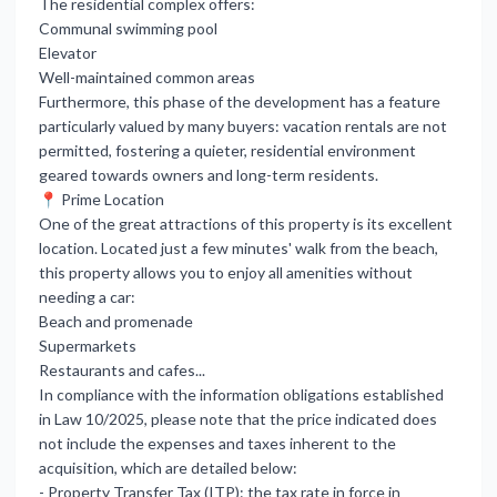
The residential complex offers:
Communal swimming pool
Elevator
Well-maintained common areas
Furthermore, this phase of the development has a feature
particularly valued by many buyers: vacation rentals are not
permitted, fostering a quieter, residential environment
geared towards owners and long-term residents.
📍 Prime Location
One of the great attractions of this property is its excellent
location. Located just a few minutes' walk from the beach,
this property allows you to enjoy all amenities without
needing a car:
Beach and promenade
Supermarkets
Restaurants and cafes...
In compliance with the information obligations established
in Law 10/2025, please note that the price indicated does
not include the expenses and taxes inherent to the
acquisition, which are detailed below:
- Property Transfer Tax (ITP): the tax rate in force in