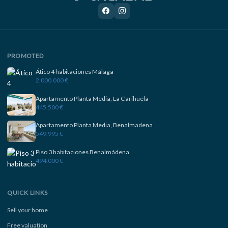
PROMOTED
Ático 4 habitaciones Málaga
2.000.000 €
Apartamento Planta Media, La Carihuela
445.500 €
Apartamento Planta Media, Benalmadena
549.995 €
Piso 3 habitaciones Benalmádena
494.000 €
QUICK LINKS
Sell your home
Free valuation