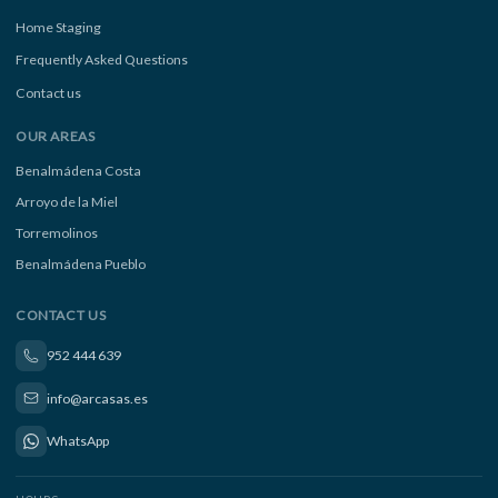
Home Staging
Frequently Asked Questions
Contact us
OUR AREAS
Benalmádena Costa
Arroyo de la Miel
Torremolinos
Benalmádena Pueblo
CONTACT US
952 444 639
info@arcasas.es
WhatsApp