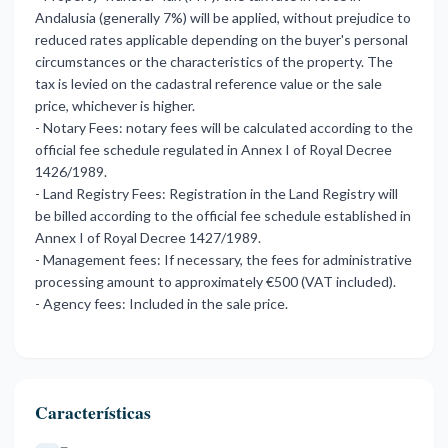
Andalusia (generally 7%) will be applied, without prejudice to
reduced rates applicable depending on the buyer's personal
circumstances or the characteristics of the property. The
tax is levied on the cadastral reference value or the sale
price, whichever is higher.
- Notary Fees: notary fees will be calculated according to the
official fee schedule regulated in Annex I of Royal Decree
1426/1989.
- Land Registry Fees: Registration in the Land Registry will
be billed according to the official fee schedule established in
Annex I of Royal Decree 1427/1989.
- Management fees: If necessary, the fees for administrative
processing amount to approximately €500 (VAT included).
- Agency fees: Included in the sale price.
Características