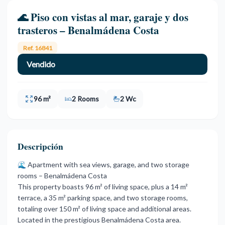
🌊 Piso con vistas al mar, garaje y dos
trasteros – Benalmádena Costa
Ref. 16841
Vendido
96 m²
2 Rooms
2 Wc
Descripción
🌊 Apartment with sea views, garage, and two storage
rooms – Benalmádena Costa
This property boasts 96 m² of living space, plus a 14 m²
terrace, a 35 m² parking space, and two storage rooms,
totaling over 150 m² of living space and additional areas.
Located in the prestigious Benalmádena Costa area.