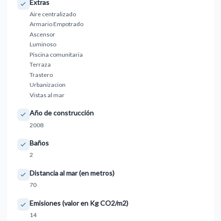
Extras
Aire centralizado
Armario Empotrado
Ascensor
Luminoso
Piscina comunitaria
Terraza
Trastero
Urbanizacion
Vistas al mar
Año de construcción
2008
Baños
2
Distancia al mar (en metros)
70
Emisiones (valor en Kg CO2/m2)
14