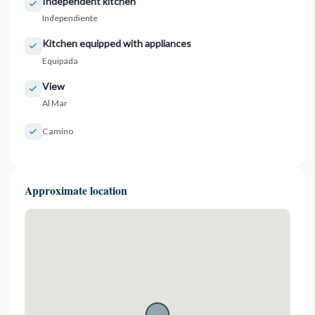
Independent kitchen
Independiente
Kitchen equipped with appliances
Equipada
View
Al Mar
Camino
Approximate location