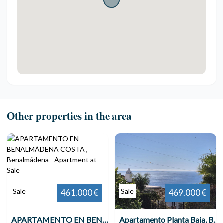
Other properties in the area
Sale
Sale
461.000 €
469.000 €
APARTAMENTO EN BENALMÁDENA COSTA , Benalmádena
Apartamento Planta Baja, Benalmadena