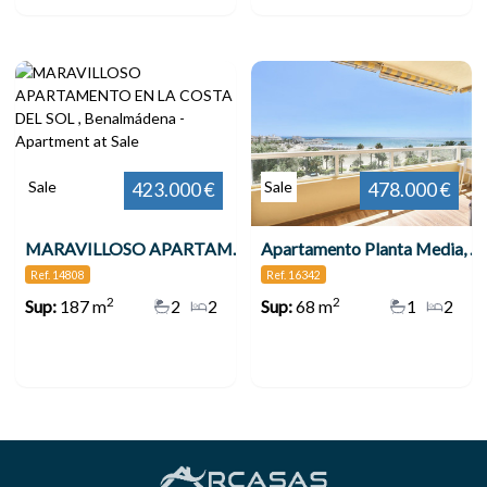
Sale
Sale
423.000 €
478.000 €
MARAVILLOSO APARTAMENTO EN LA COSTA DEL SOL , Benalmádena
Apartamento Planta Media, Benalmadena
Ref. 14808
Ref. 16342
2
2
Sup:
187 m
2
2
Sup:
68 m
1
2