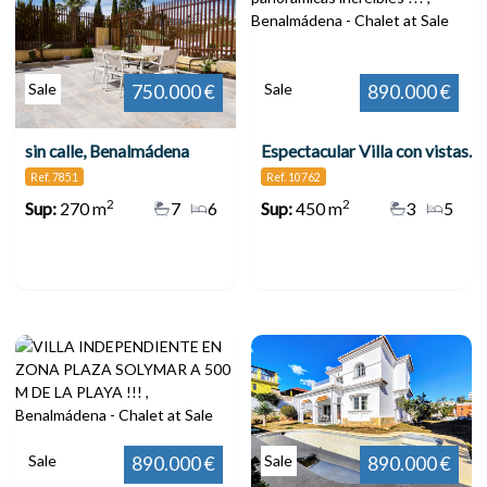
Sale
Sale
750.000 €
890.000 €
sin calle, Benalmádena
Espectacular Villa con vistas panorámicas increíbles !!! , Benalmádena
Ref. 7851
Ref. 10762
2
2
Sup:
270 m
7
6
Sup:
450 m
3
5
Sale
Sale
890.000 €
890.000 €