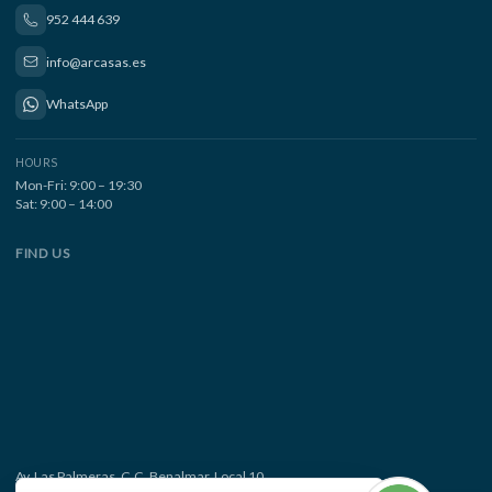
952 444 639
info@arcasas.es
WhatsApp
HOURS
Mon-Fri: 9:00 – 19:30
Sat: 9:00 – 14:00
FIND US
Av. Las Palmeras, C.C. Benalmar, Local 10