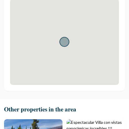
Other properties in the area