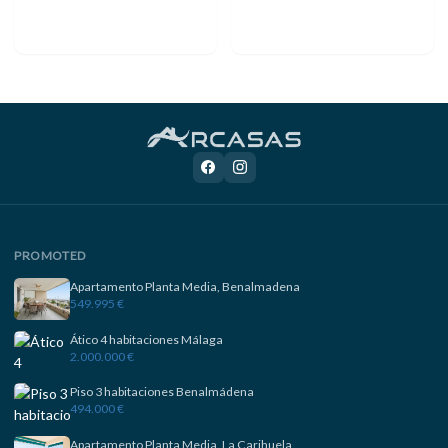
PROMOTED
Apartamento Planta Media, Benalmadena
549.995 €
Ático 4 habitaciones Málaga
2.000.000 €
Piso 3 habitaciones Benalmádena
494.000 €
Apartamento Planta Media, La Carihuela