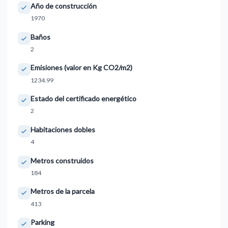
Año de construcción
1970
Baños
2
Emisiones (valor en Kg CO2/m2)
1234.99
Estado del certificado energético
2
Habitaciones dobles
4
Metros construidos
184
Metros de la parcela
413
Parking