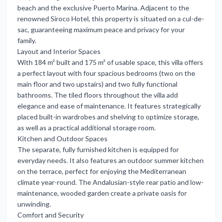
beach and the exclusive Puerto Marina. Adjacent to the
renowned Siroco Hotel, this property is situated on a cul-de-
sac, guaranteeing maximum peace and privacy for your
family.
Layout and Interior Spaces
With 184 m² built and 175 m² of usable space, this villa offers
a perfect layout with four spacious bedrooms (two on the
main floor and two upstairs) and two fully functional
bathrooms. The tiled floors throughout the villa add
elegance and ease of maintenance. It features strategically
placed built-in wardrobes and shelving to optimize storage,
as well as a practical additional storage room.
Kitchen and Outdoor Spaces
The separate, fully furnished kitchen is equipped for
everyday needs. It also features an outdoor summer kitchen
on the terrace, perfect for enjoying the Mediterranean
climate year-round. The Andalusian-style rear patio and low-
maintenance, wooded garden create a private oasis for
unwinding.
Comfort and Security