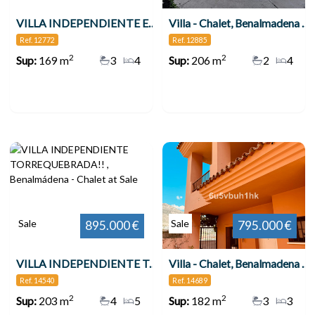
VILLA INDEPENDIENTE EN ZONA PLAZA SOLYMAR A 500 M DE LA PLAYA !!! , Benalmádena
Villa - Chalet, Benalmadena Costa
Ref. 12772
Ref. 12885
2
2
Sup:
169 m
3
4
Sup:
206 m
2
4
Sale
Sale
895.000 €
795.000 €
VILLA INDEPENDIENTE TORREQUEBRADA!! , Benalmádena
Villa - Chalet, Benalmadena Pueblo
Ref. 14540
Ref. 14689
2
2
Sup:
203 m
4
5
Sup:
182 m
3
3