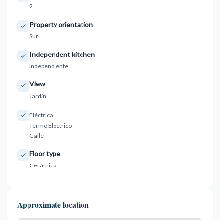
2
Property orientation
Sur
Independent kitchen
Independiente
View
Jardín
Eléctrica
Termo Eléctrico
Calle
Floor type
Cerámico
Approximate location