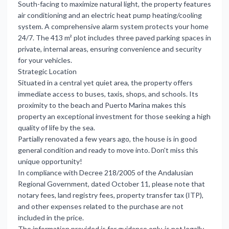
South-facing to maximize natural light, the property features
air conditioning and an electric heat pump heating/cooling
system. A comprehensive alarm system protects your home
24/7. The 413 m² plot includes three paved parking spaces in
private, internal areas, ensuring convenience and security
for your vehicles.
Strategic Location
Situated in a central yet quiet area, the property offers
immediate access to buses, taxis, shops, and schools. Its
proximity to the beach and Puerto Marina makes this
property an exceptional investment for those seeking a high
quality of life by the sea.
Partially renovated a few years ago, the house is in good
general condition and ready to move into. Don't miss this
unique opportunity!
In compliance with Decree 218/2005 of the Andalusian
Regional Government, dated October 11, please note that
notary fees, land registry fees, property transfer tax (ITP),
and other expenses related to the purchase are not
included in the price.
The information provided is for guidance only, is not legally