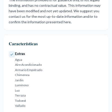
binding, and has no contractual value. This information may
have been modified and not yet updated. We suggest you
contact us for the most up-to-date information and/or to
confirm the information presented here.
Características
Extras
Agua
Aire Acondicionado
Armario Empotrado
Chimenea
Jardin
Luminoso
Luz
Terraza
Todoext
Vallado