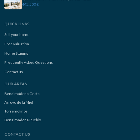
445.500 €
QUICK LINKS
Sell your home
Free valuation
Home Staging
Frequently Asked Questions
Contact us
OUR AREAS
Benalmádena Costa
Arroyo de la Miel
Torremolinos
Benalmádena Pueblo
CONTACT US