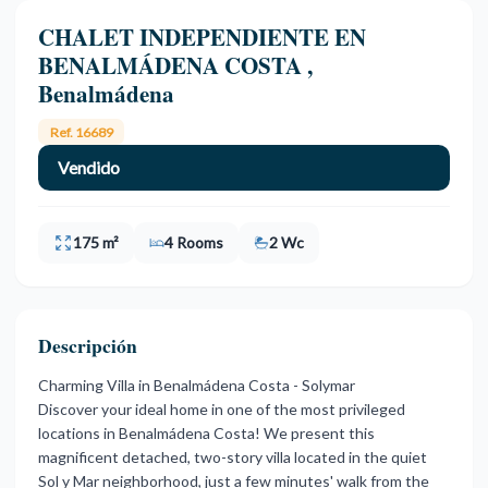
CHALET INDEPENDIENTE EN
BENALMÁDENA COSTA ,
Benalmádena
Ref. 16689
Vendido
175 m²
4 Rooms
2 Wc
Descripción
Charming Villa in Benalmádena Costa - Solymar
Discover your ideal home in one of the most privileged
locations in Benalmádena Costa! We present this
magnificent detached, two-story villa located in the quiet
Sol y Mar neighborhood, just a few minutes' walk from the