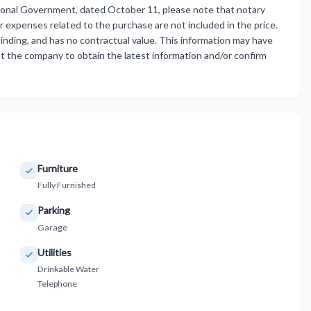
ional Government, dated October 11, please note that notary
er expenses related to the purchase are not included in the price.
inding, and has no ‌contractual ‌value. ‌This ‌information may ‌have
 the ‌company to ‌obtain the latest ‌information ‌and/or ‌confirm
Furniture
Fully Furnished
Parking
Garage
Utilities
Drinkable Water
Telephone