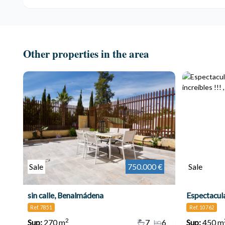
Other properties in the area
Sale
750.000 €
Sale
sin calle, Benalmádena
Ref. 7851
Ref. 10762
2
Sup:
270 m
7
6
Sup:
450 m