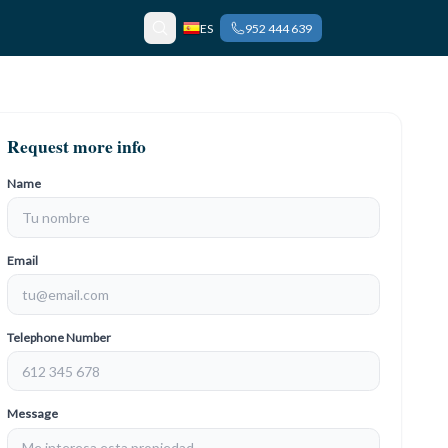
ES
952 444 639
Request more info
Name
Email
Telephone Number
Message