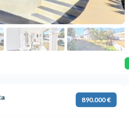
ta
890.000 €