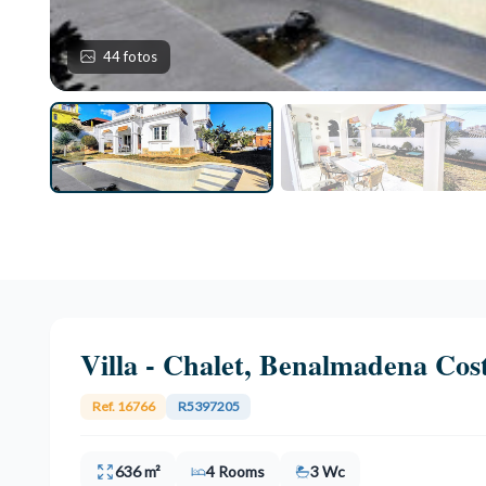
44 fotos
Villa - Chalet, Benalmadena Cos
Ref. 16766
R5397205
636 m²
4 Rooms
3 Wc