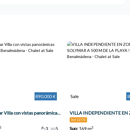
890.000 €
Sale
8
Espectacular Villa con vistas panorámicas increíbles !!! , Benalmádena
Ref. 12772
2
2
3
5
Sup:
169 m