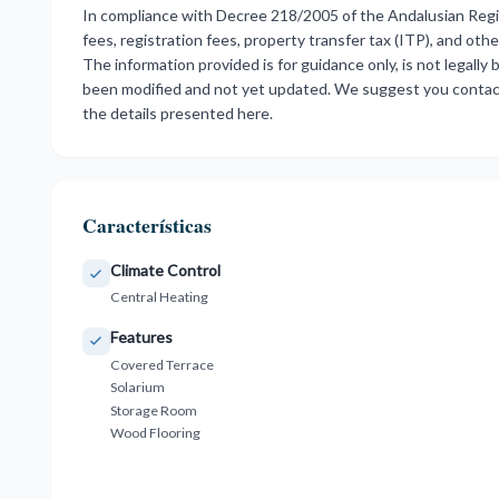
In compliance with Decree 218/2005 of the Andalusian Reg
fees, registration fees, property transfer tax (ITP), and oth
The information provided is for guidance only, is not legally b
been modified ‌and ‌not yet ‌updated. ‌We ‌suggest ‌you contact
‌the ‌details ‌presented ‌here.
Características
Climate Control
Central Heating
Features
Covered Terrace
Solarium
Storage Room
Wood Flooring