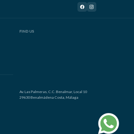
FIND US
Av. Las Palmeras, C.C. Benalmar, Local 10
29630 Benalmádena Costa, Málaga