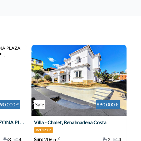
90.000 €
Sale
890.000 €
VILLA INDEPENDIENTE EN ZONA PLAZA SOLYMAR A 500 M DE LA PLAYA !!! , Benalmádena
Villa - Chalet, Benalmadena Costa
Ref. 12885
2
3
4
Sup:
206 m
2
4