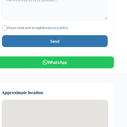
I have read and accept the
privacy policy
Send
WhatsApp
Approximate location