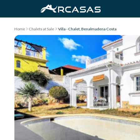
Skip to content
Home
Chalets at Sale
Villa - Chalet, Benalmadena Costa