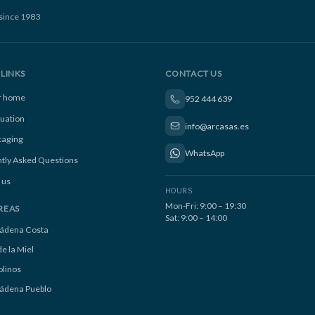
since 1983
LINKS
CONTACT US
ur home
952 444 639
luation
info@arcasas.es
taging
WhatsApp
tly Asked Questions
 us
HOURS
Mon-Fri: 9:00 – 19:30
REAS
Sat: 9:00 – 14:00
ádena Costa
e la Miel
linos
ádena Pueblo