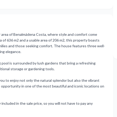
r area of Benalmádena Costa, where style and comfort come
ea of 636 m2 and a usable area of 206 m2, this property boasts
milies and those seeking comfort. The house features three well-
ing elegance.
g pool is surrounded by lush gardens that bring a refreshing
itional storage or gardening tools.
you to enjoy not only the natural splendor but also the vibrant
 opportunity in one of the most beautiful and iconic locations on
included in the sale price, so you will not have to pay any