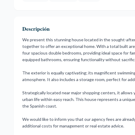
Descripción
We present this stunning house located in the sought-afte
together to offer an exceptional home. With a total built ar
four spacious double bedrooms, providing ideal space for fa
equipped bathrooms, ensuring functionality without sacrific
The exterior is equally captivating; its magnificent swimmin
atmosphere. It also includes a storage room, perfect for add
Strategically located near major shopping centers, it allows 
urban life within easy reach. This house represents a unique
the Spanish coast.
We would like to inform you that our agency fees are already 
additional costs for management or real estate advice.