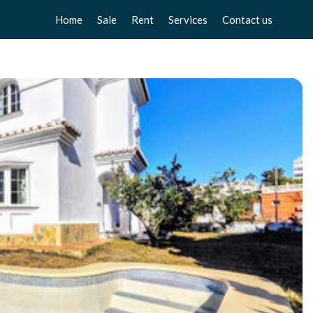
Home
Sale
Rent
Services
Contact us
Apartments
Apartments
Sell your home
Chalets
Chalets
Free valuation
Townhouse
Townhouse
Home Staging
Studios
Studios
Locals
Locals
Business
Business
Plot
Plot