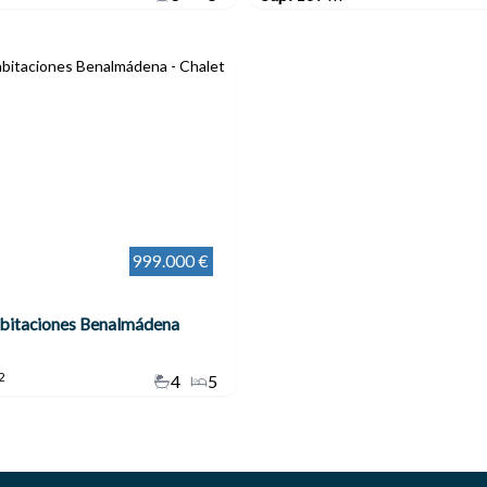
999.000 €
abitaciones Benalmádena
2
4
5