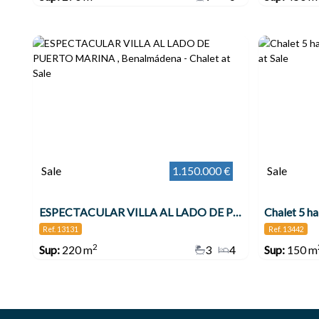
Sale
1.150.000 €
Sale
ESPECTACULAR VILLA AL LADO DE PUERTO MARINA , Benalmádena
Chalet 5 h
Ref. 13131
Ref. 13442
2
Sup:
220 m
3
4
Sup:
150 m