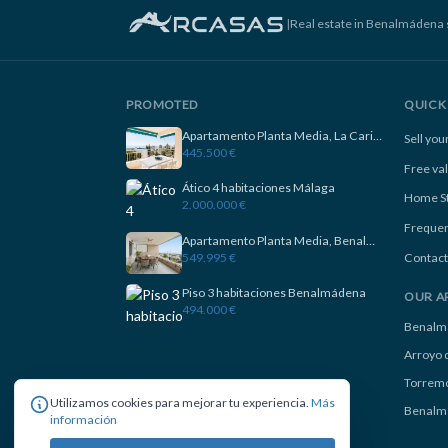
|
Real estate in Benalmádena 
PROMOTED
QUICK 
Apartamento Planta Media, La Carihuela
Sell yo
445.500 €
Free va
Ático 4 habitaciones Málaga
Home S
2.000.000 €
Frequen
Apartamento Planta Media, Benalmadena
549.995 €
Contact
Piso 3 habitaciones Benalmádena
OUR A
494.000 €
Benalm
Arroyo d
Torremo
Utilizamos cookies para mejorar tu experiencia.
Más
Benalm
información