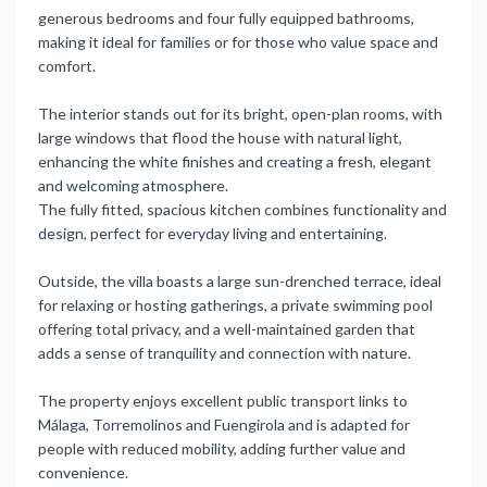
generous bedrooms and four fully equipped bathrooms,
making it ideal for families or for those who value space and
comfort.
The interior stands out for its bright, open-plan rooms, with
large windows that flood the house with natural light,
enhancing the white finishes and creating a fresh, elegant
and welcoming atmosphere.
The fully fitted, spacious kitchen combines functionality and
design, perfect for everyday living and entertaining.
Outside, the villa boasts a large sun-drenched terrace, ideal
for relaxing or hosting gatherings, a private swimming pool
offering total privacy, and a well-maintained garden that
adds a sense of tranquility and connection with nature.
The property enjoys excellent public transport links to
Málaga, Torremolinos and Fuengirola and is adapted for
people with reduced mobility, adding further value and
convenience.