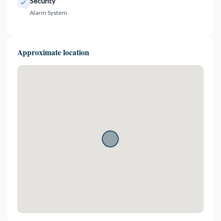
Security
Alarm System
Approximate location