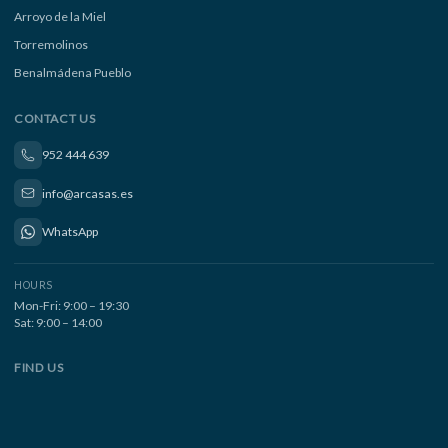
Arroyo de la Miel
Torremolinos
Benalmádena Pueblo
CONTACT US
952 444 639
info@arcasas.es
WhatsApp
HOURS
Mon-Fri: 9:00 – 19:30
Sat: 9:00 – 14:00
FIND US