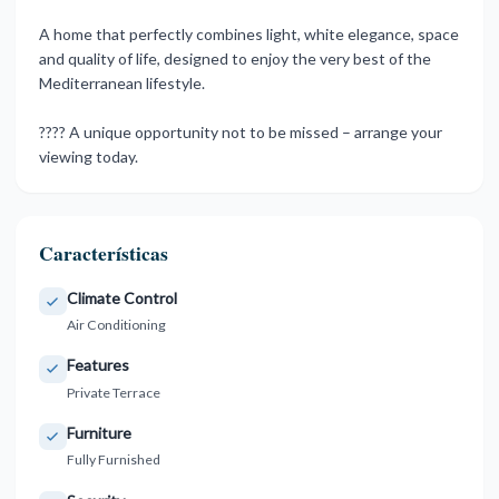
A home that perfectly combines light, ‌white ‌elegance, ‌space
‌and quality ‌of life, designed ‌to ‌enjoy the ‌very ‌best ‌of ‌the
Mediterranean lifestyle.
???? ‌A unique ‌opportunity not to ‌be ‌missed ‌– ‌arrange ‌your
‌viewing ‌today.
Características
Climate Control
Air Conditioning
Features
Private Terrace
Furniture
Fully Furnished