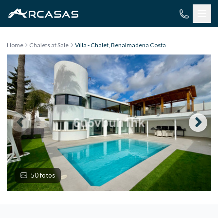
Skip to content
Home
Chalets at Sale
Villa - Chalet, Benalmadena Costa
50 fotos