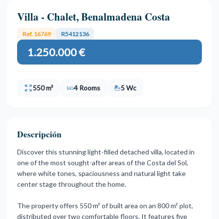
Villa - Chalet, Benalmadena Costa
Ref. 16769
R5412136
1.250.000 €
550 m²
4 Rooms
5 Wc
Descripción
Discover this stunning light-filled detached villa, located in
one of the most sought-after areas of the Costa del Sol,
where white tones, spaciousness and natural light take
center stage throughout the home.
The property offers 550 m² of built area on an 800 m² plot,
distributed over two comfortable floors. It features five