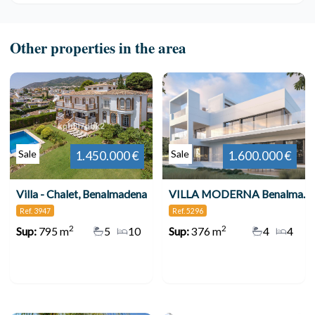
Other properties in the area
Sale
Sale
1.450.000 €
1.600.000 €
Villa - Chalet, Benalmadena
VILLA MODERNA Benalmadena 5296-53
Ref. 3947
Ref. 5296
2
2
Sup:
795 m
5
10
Sup:
376 m
4
4