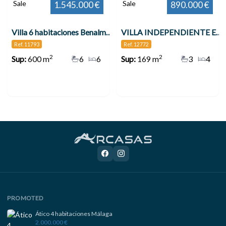
Sale
Sale
1.545.000 €
890.000 €
Villa 6 habitaciones Benalmádena
VILLA INDEPENDIENTE EN ZONA PLAZA SOLYMAR A 500 M DE LA PLAYA !!! , Benalmádena
Ref. 11793
Ref. 12772
2
2
Sup:
600 m
6
6
Sup:
169 m
3
4
PROMOTED
Ático 4 habitaciones Málaga
2.000.000 €