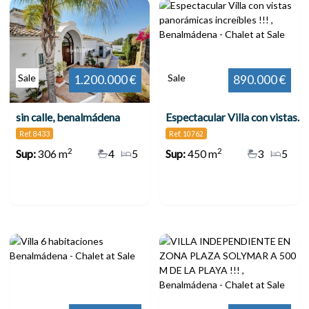
Sale
Sale
1.200.000 €
890.000 €
sin calle, benalmádena
Espectacular Villa con vistas panorámicas increíbles !!! , Benalmádena
Ref. 8433
Ref. 10762
2
2
Sup:
306 m
4
5
Sup:
450 m
3
5