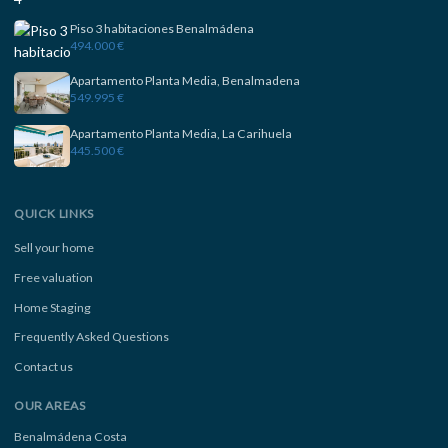
Piso 3 habitaciones Benalmádena
494.000 €
Apartamento Planta Media, Benalmadena
549.995 €
Apartamento Planta Media, La Carihuela
445.500 €
QUICK LINKS
Sell your home
Free valuation
Home Staging
Frequently Asked Questions
Contact us
OUR AREAS
Benalmádena Costa