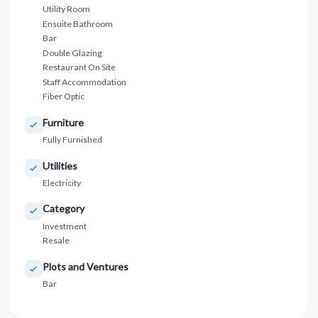
Utility Room
Ensuite Bathroom
Bar
Double Glazing
Restaurant On Site
Staff Accommodation
Fiber Optic
Furniture
Fully Furnished
Utilities
Electricity
Category
Investment
Resale
Plots and Ventures
Bar