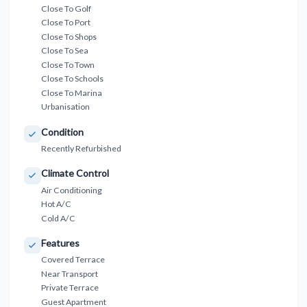
Close To Golf
Close To Port
Close To Shops
Close To Sea
Close To Town
Close To Schools
Close To Marina
Urbanisation
Condition
Recently Refurbished
Climate Control
Air Conditioning
Hot A/C
Cold A/C
Features
Covered Terrace
Near Transport
Private Terrace
Guest Apartment