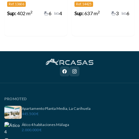
Ref. 13606
Ref. 14425
2
2
Sup:
402 m
6
4
Sup:
637 m
3
6
PROMOTED
Apartamento Planta Media, La Carihuela
445.500 €
Ático 4 habitaciones Málaga
2.000.000 €