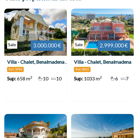
Sale
Sale
3.000.000 €
2.999.000 €
Villa - Chalet, Benalmadena Pueblo
Villa - Chalet, Benalmadena
Ref. 3994
Ref. 4002
2
2
Sup:
658 m
10
10
Sup:
1033 m
6
7