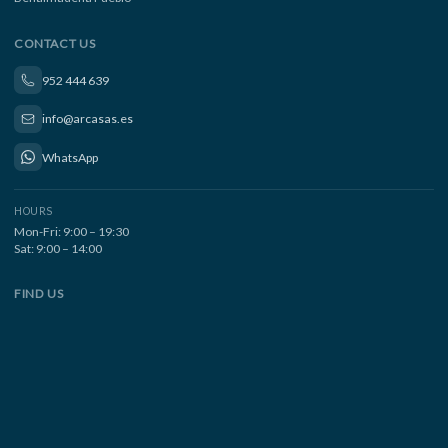
CONTACT US
952 444 639
info@arcasas.es
WhatsApp
HOURS
Mon-Fri: 9:00 – 19:30
Sat: 9:00 – 14:00
FIND US