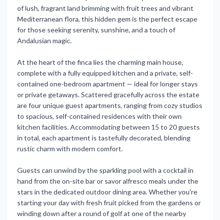
of lush, fragrant land brimming with fruit trees and vibrant
Mediterranean flora, this hidden gem is the perfect escape
for those seeking serenity, sunshine, and a touch of
Andalusian magic.
At the heart of the finca lies the charming main house,
complete with a fully equipped kitchen and a private, self-
contained one-bedroom apartment — ideal for longer stays
or private getaways. Scattered gracefully across the estate
are four unique guest apartments, ranging from cozy studios
to spacious, self-contained residences with their own
kitchen facilities. Accommodating between 15 to 20 guests
in total, each apartment is tastefully decorated, blending
rustic charm with modern comfort.
Guests can unwind by the sparkling pool with a cocktail in
hand from the on-site bar or savor alfresco meals under the
stars in the dedicated outdoor dining area. Whether you're
starting your day with fresh fruit picked from the gardens or
winding down after a round of golf at one of the nearby