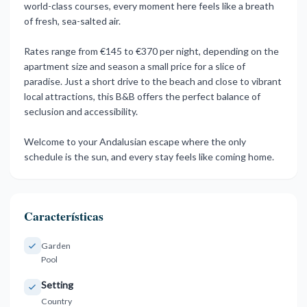
world-class courses, every moment here feels like a breath
of fresh, sea-salted air.
Rates range from €145 to €370 per night, depending on the
apartment size and season a small price for a slice of
paradise. Just a short drive to the beach and close to vibrant
local ‌attractions, ‌this ‌B&B ‌offers the ‌perfect balance of
‌seclusion ‌and accessibility.
Welcome ‌to ‌your ‌Andalusian ‌escape where the ‌only
schedule ‌is the sun, ‌and ‌every ‌stay ‌feels ‌like ‌coming ‌home.
Características
Garden
Pool
Setting
Country