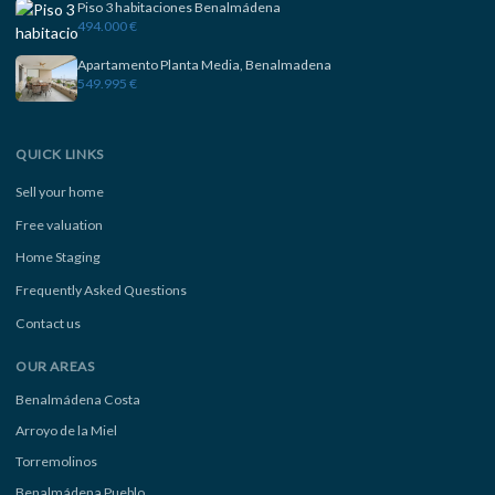
Piso 3 habitaciones Benalmádena
494.000 €
Apartamento Planta Media, Benalmadena
549.995 €
QUICK LINKS
Sell your home
Free valuation
Home Staging
Frequently Asked Questions
Contact us
OUR AREAS
Benalmádena Costa
Arroyo de la Miel
Torremolinos
Benalmádena Pueblo