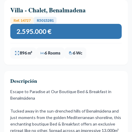
Villa - Chalet, Benalmadena
Ref. 14727
R5015281
2.595.000 €
896 m²
6 Rooms
6 Wc
Descripción
Escape to Paradise at Our Boutique Bed & Breakfast in
Benalmádena
Tucked away in the sun-drenched hills of Benalmádena and
just moments from the golden Mediterranean shoreline, this
enchanting boutique Bed & Breakfast offers an exclusive
retreat like no other. Spread across an impressive 13,000m²