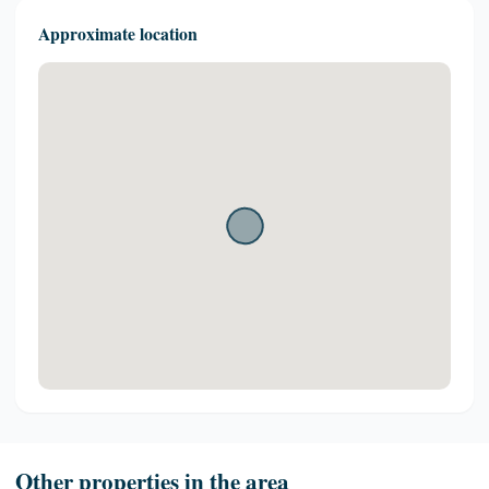
Approximate location
Other properties in the area