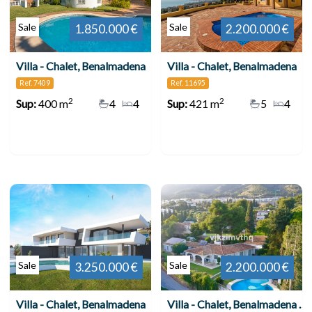
Sale
Sale
1.850.000 €
2.200.000 €
Villa - Chalet, Benalmadena
Villa - Chalet, Benalmadena
Ref. 7409
Ref. 11695
2
2
Sup:
400 m
4
4
Sup:
421 m
5
4
Sale
Sale
3.250.000 €
2.200.000 €
Villa - Chalet, Benalmadena
Villa - Chalet, Benalmadena Pueblo