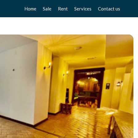
Home
Sale
Rent
Services
Contact us
Apartments
Apartments
Sell your home
Chalets
Chalets
Free valuation
Townhouse
Townhouse
Home Staging
Studios
Studios
Locals
Locals
Business
Business
Plot
Plot