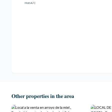
Hot A/C
Other properties in the area