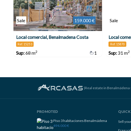
Sale
159.000 €
Sale
Local comercial, Benalmadena Costa
Ref. 15253
Ref. 15870
2
2
Sup:
68 m
1
Sup:
31 m
|
Real estate in Benalmádena 
PROMOTED
QUICK 
Piso 3 habitaciones Benalmádena
Sell yo
494.000 €
Free va