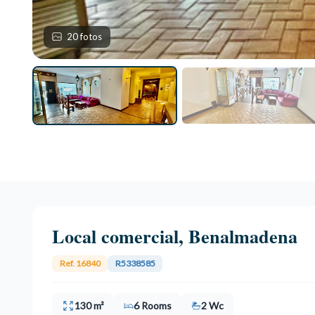
20 fotos
Local comercial, Benalmadena
Ref. 16840
R5338585
130 m²
6 Rooms
2 Wc