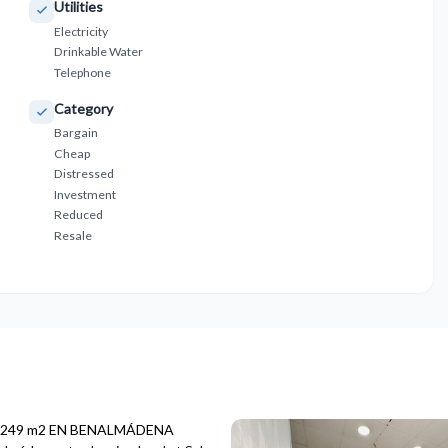
Utilities
Electricity
Drinkable Water
Telephone
Category
Bargain
Cheap
Distressed
Investment
Reduced
Resale