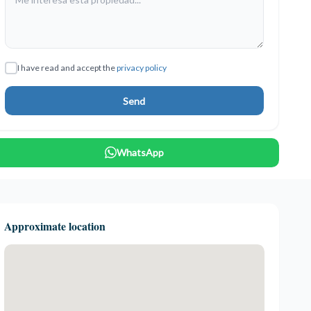
I have read and accept the
privacy policy
Send
WhatsApp
Approximate location