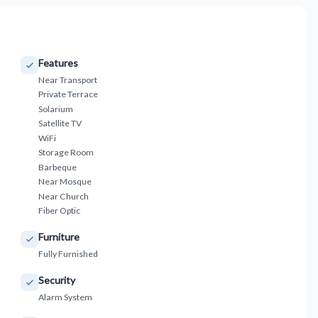
Features
Near Transport
Private Terrace
Solarium
Satellite TV
WiFi
Storage Room
Barbeque
Near Mosque
Near Church
Fiber Optic
Furniture
Fully Furnished
Security
Alarm System