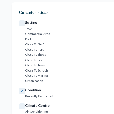
Características
Setting
Town
Commercial Area
Port
Close To Golf
Close To Port
Close To Shops
Close To Sea
Close To Town
Close To Schools
Close To Marina
Urbanisation
Condition
Recently Renovated
Climate Control
Air Conditioning