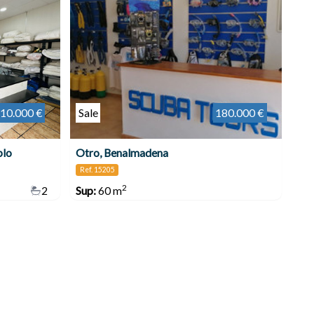
10.000 €
Sale
180.000 €
blo
Otro, Benalmadena
Ref. 15205
2
2
Sup:
60 m