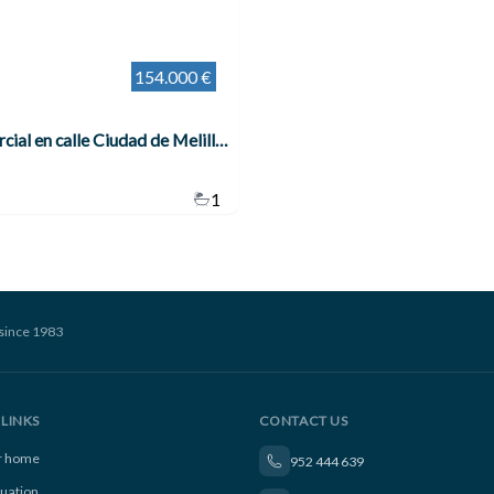
154.000 €
Local comercial en calle Ciudad de Melilla , Benalmádena
1
since 1983
LINKS
CONTACT US
ur home
952 444 639
luation