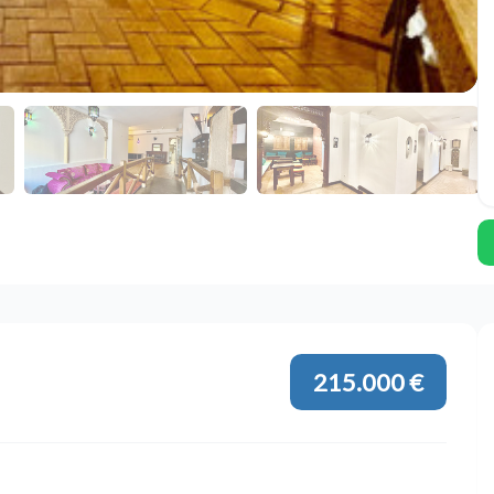
215.000 €