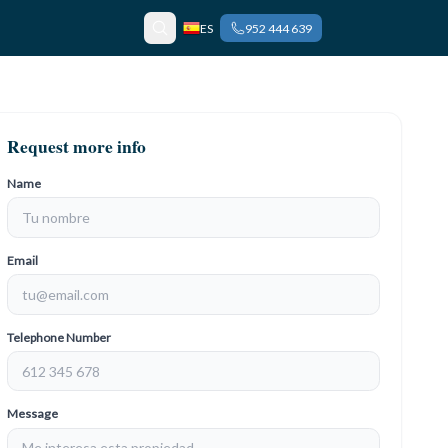
ES
952 444 639
Request more info
Name
Email
Telephone Number
Message