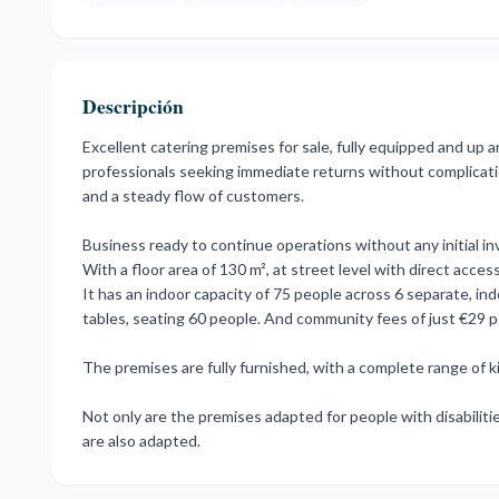
Descripción
Excellent catering premises for sale, fully equipped and up an
professionals seeking immediate returns without complications
and a steady flow of customers.
Business ready to continue operations without any initial i
With a floor area of 130 m², at street level with direct acce
It has an indoor capacity of 75 people across 6 separate, i
tables, seating 60 people. And community fees of just €29 
The premises are fully furnished, with a complete range of kitch
Not ‌only ‌are the ‌premises ‌adapted ‌for ‌people with disabilit
‌are ‌also ‌adapted.