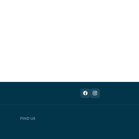
FIND US