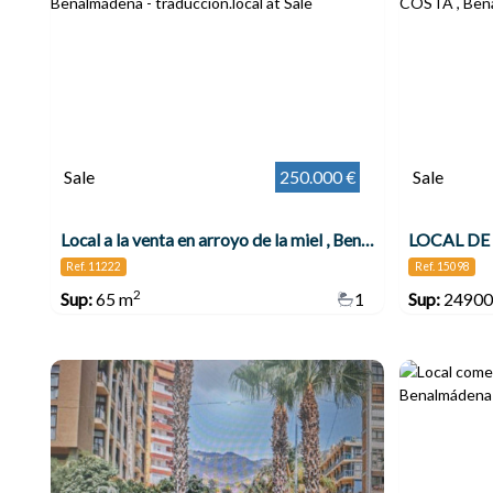
Sale
250.000 €
Sale
Local a la venta en arroyo de la miel , Benalmádena
Ref. 11222
Ref. 15098
2
Sup:
65 m
1
Sup:
24900