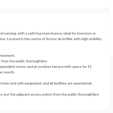
d running, with a café/tea room licence, ideal for investors or
. Located in the centre of Arroyo de la Miel, with high visibility
nvestment.
ss from the public thoroughfare.
ndependent rooms, and an outdoor terrace with space for 15
per month.
en ‌and ‌café ‌equipment, ‌and all ‌facilities are operational.
ies, ‌but the ‌adjacent access points ‌from ‌the ‌public ‌thoroughfare