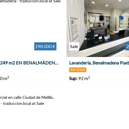
198.000 €
Sale
2
LOCAL DE 249 m2 EN BENALMÁDENA COSTA , Benalmádena
Lavandería, Benalmadena Pue
Ref. 15126
2
2
0 m
Sup:
92 m