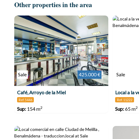
Other properties in the area
Sale
425.000 €
Sale
Café, Arroyo de la Miel
Ref. 5446
Ref. 11222
2
2
Sup:
154 m
Sup:
65 m