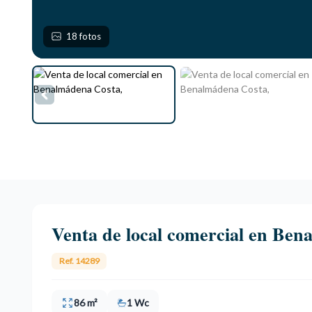
18 fotos
Venta de local comercial en Ben
Ref. 14289
86 m²
1 Wc