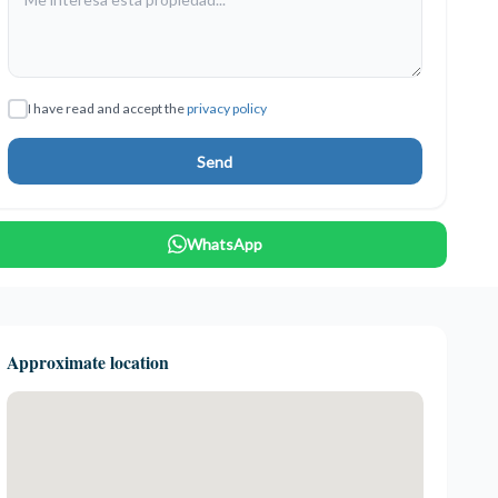
I have read and accept the
privacy policy
Send
WhatsApp
Approximate location