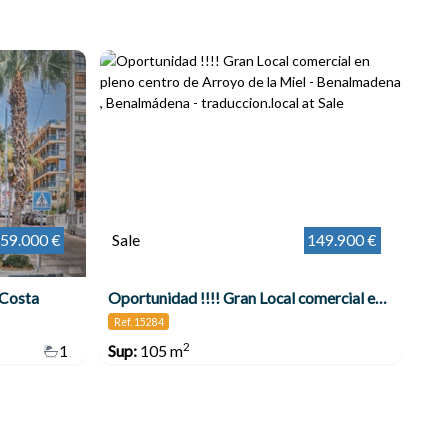
59.000 €
Sale
149.900 €
 Costa
Oportunidad !!!! Gran Local comercial en pleno centro de Arroyo de la Miel - Benalmadena , Benalmádena
Ref. 15284
2
1
Sup:
105 m