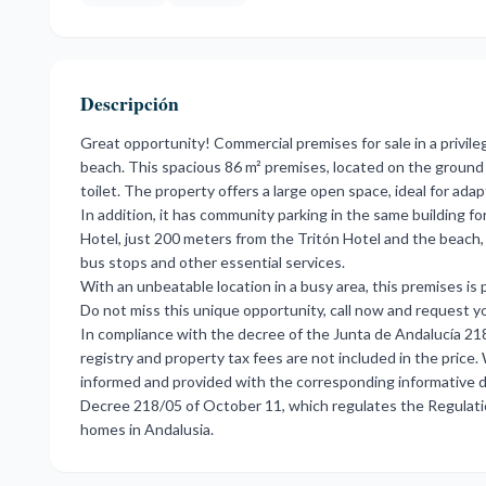
Descripción
Great opportunity! Commercial premises for sale in a privil
beach. This spacious 86 m² premises, located on the ground 
toilet. The property offers a large open space, ideal for adap
In addition, it has community parking in the same building f
Hotel, just 200 meters from the Tritón Hotel and the beach,
bus stops and other essential services.
With an unbeatable location in a busy area, this premises is p
Do not miss this unique opportunity, call now and request yo
In compliance with the decree of the Junta de Andalucía 21
registry and property tax fees are not included in the price
informed and provided with the corresponding informative d
Decree 218/05 of October 11, which regulates the Regulati
homes in Andalusia.