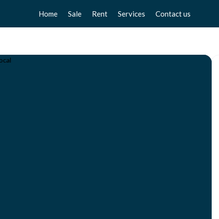
Home
Sale
Rent
Services
Contact us
Apartments
Apartments
Sell your home
Chalets
Chalets
Free valuation
Townhouse
Townhouse
Home Staging
Studios
Studios
Locals
Locals
Business
Business
Plot
Plot