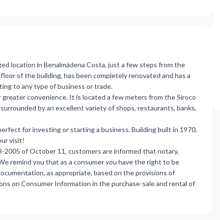
eged location in Benalmádena Costa, just a few steps from the
floor of the building, has been completely renovated and has a
ting to any type of business or trade.
or greater convenience. It is located a few meters from the Siroco
 surrounded by an excellent variety of shops, restaurants, banks,
erfect for investing or starting a business. Building built in 1970.
ur visit!
8-2005 of October 11, customers are informed that notary,
. We remind you that as a consumer you have the right to be
ocumentation, as appropriate, based on the provisions of
ons on Consumer Information in the purchase-sale and rental of