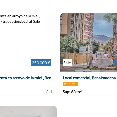
250.000 €
Sale
1
Local a la venta en arroyo de la miel , Benalmádena
Local comercial, Benalmadena
Ref. 15253
2
1
Sup:
68 m