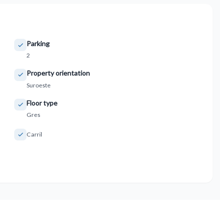
Parking
2
Property orientation
Suroeste
Floor type
Gres
Carril