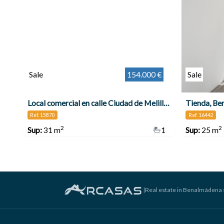
Sale
154.000 €
Sale
Local comercial en calle Ciudad de Melilla , Benalmádena
Tienda, Be
Ref. 15870
Ref. 16442
2
2
Sup:
31 m
1
Sup:
25 m
|
Real estate in Benalmádena 