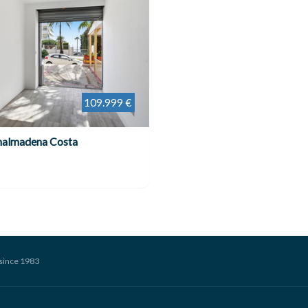
109.999 €
nalmadena Costa
since 1983