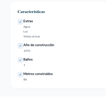
Características
Extras
Agua
Luz
Vistas al mar
Año de construcción
1970
Baños
1
Metros construidos
86