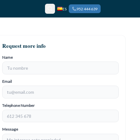
ES
952 444 639
Request more info
Name
Email
Telephone Number
Message