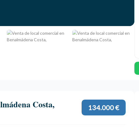
almádena Costa,
134.000 €