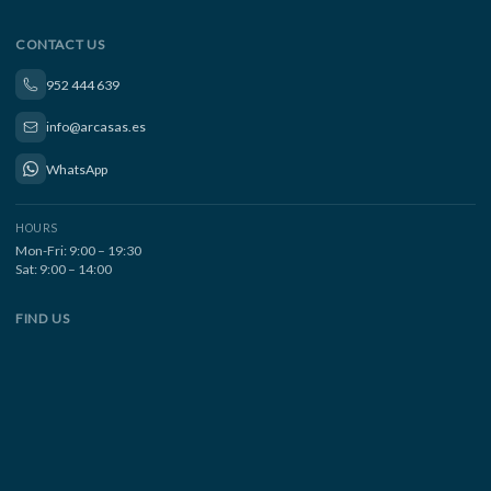
CONTACT US
952 444 639
info@arcasas.es
WhatsApp
HOURS
Mon-Fri: 9:00 – 19:30
Sat: 9:00 – 14:00
FIND US