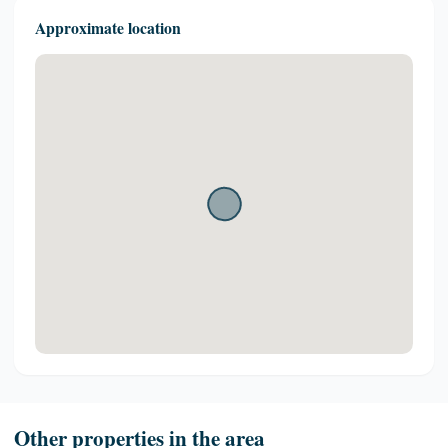
Approximate location
Other properties in the area