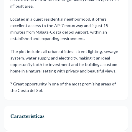
m² built area.
Located in a quiet residential neighborhood, it offers
excellent access to the AP-7 motorway and is just 15
minutes from Málaga-Costa del Sol Airport, within an
established and expanding environment.
The plot includes all urban utilities: street lighting, sewage
system, water supply, and electricity, making it an ideal
opportunity both for investment ‌and ‌for ‌building ‌a custom
‌home in a ‌natural ‌setting with ‌privacy ‌and ‌beautiful ‌views.
? Great opportunity ‌in one ‌of ‌the most ‌promising ‌areas ‌of
‌the ‌Costa ‌del ‌Sol.
Características