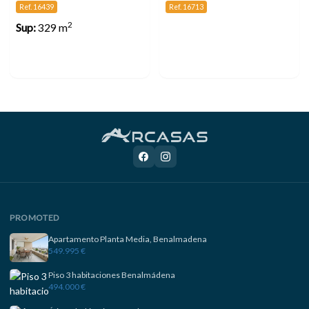
Ref. 16439
Ref. 16713
2
Sup:
329 m
PROMOTED
Apartamento Planta Media, Benalmadena
549.995 €
Piso 3 habitaciones Benalmádena
494.000 €