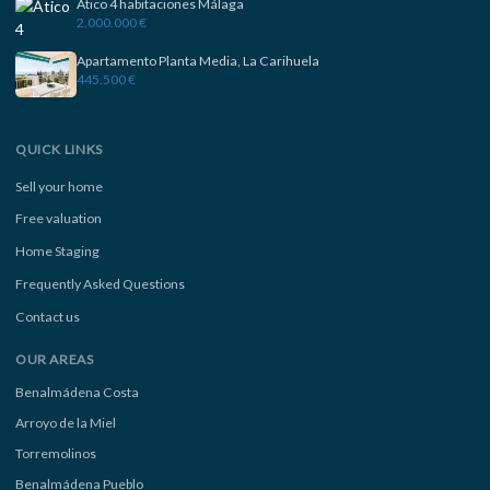
Ático 4 habitaciones Málaga
2.000.000 €
Apartamento Planta Media, La Carihuela
445.500 €
QUICK LINKS
Sell your home
Free valuation
Home Staging
Frequently Asked Questions
Contact us
OUR AREAS
Benalmádena Costa
Arroyo de la Miel
Torremolinos
Benalmádena Pueblo