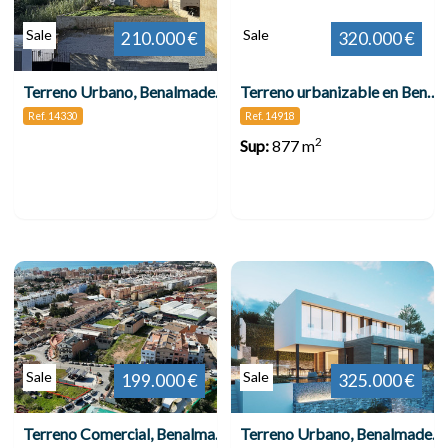
Sale
Sale
210.000 €
320.000 €
Terreno Urbano, Benalmadena Pueblo
Terreno urbanizable en Benalmádena Pueblo
Ref. 14330
Ref. 14918
2
Sup:
877 m
Sale
Sale
199.000 €
325.000 €
Terreno Comercial, Benalmadena
Terreno Urbano, Benalmadena