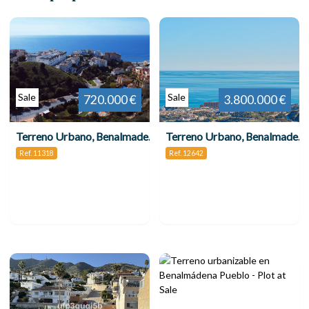
Sale
Sale
720.000 €
3.800.000 €
Terreno Urbano, Benalmadena Costa
Terreno Urbano, Benalmadena
Ref. 11318
Ref. 12642