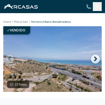
Skip to content
Home
Plot at Sale
Terreno Urbano, Benalmadena
VENDIDO
22 fotos