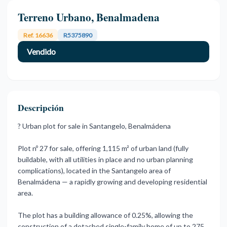
Terreno Urbano, Benalmadena
Ref. 16636
R5375890
Vendido
Descripción
? Urban plot for sale in Santangelo, Benalmádena
Plot nº 27 for sale, offering 1,115 m² of urban land (fully
buildable, with all utilities in place and no urban planning
complications), located in the Santangelo area of
Benalmádena — a rapidly growing and developing residential
area.
The plot has a building allowance of 0.25%, allowing the
construction of a detached single-family home of up to 275