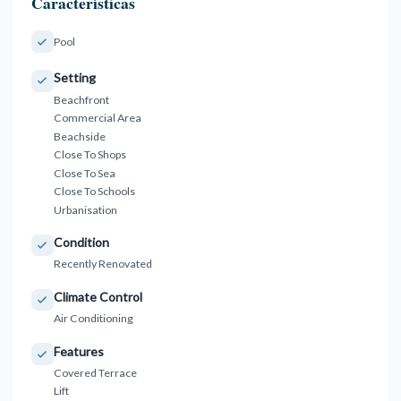
Características
Pool
Setting
Beachfront
Commercial Area
Beachside
Close To Shops
Close To Sea
Close To Schools
Urbanisation
Condition
Recently Renovated
Climate Control
Air Conditioning
Features
Covered Terrace
Lift