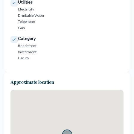
Utilities
Electricity
Drinkable Water
Telephone
Gas
Category
Beachfront
Investment
Luxury
Approximate location