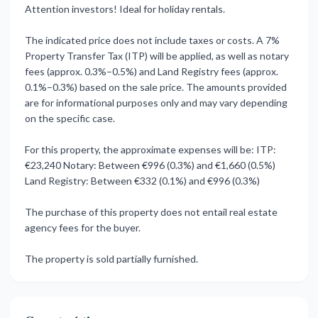
Attention investors! Ideal for holiday rentals.
The indicated price does not include taxes or costs. A 7%
Property Transfer Tax (ITP) will be applied, as well as notary
fees (approx. 0.3%–0.5%) and Land Registry fees (approx.
0.1%–0.3%) based on the sale price. The amounts provided
are for informational purposes only and may vary depending
on the specific case.
For this property, the approximate expenses will be: ITP:
€23,240 Notary: Between €996 (0.3%) and ‌€1,660 ‌(0.5%)
‌Land ‌Registry: Between ‌€332 (0.1%) and ‌€996 ‌(0.3%)
The purchase ‌of ‌this ‌property ‌does not entail ‌real estate
‌agency fees for ‌the ‌buyer.
The ‌property ‌is ‌sold ‌partially ‌furnished.