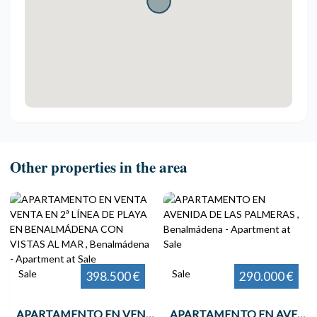
Other properties in the area
Sale
Sale
398.500 €
290.000 €
APARTAMENTO EN VENTA VENTA EN 2ª LÍNEA DE PLAYA EN BENALMÁDENA CON VISTAS AL MAR , Benalmádena
APARTAMENTO EN AVENIDA DE LAS PALMERAS , Benalmádena