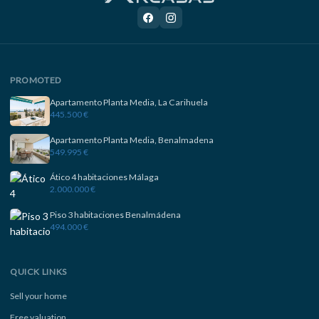
PROMOTED
Apartamento Planta Media, La Carihuela
445.500 €
Apartamento Planta Media, Benalmadena
549.995 €
Ático 4 habitaciones Málaga
2.000.000 €
Piso 3 habitaciones Benalmádena
494.000 €
QUICK LINKS
Sell your home
Free valuation