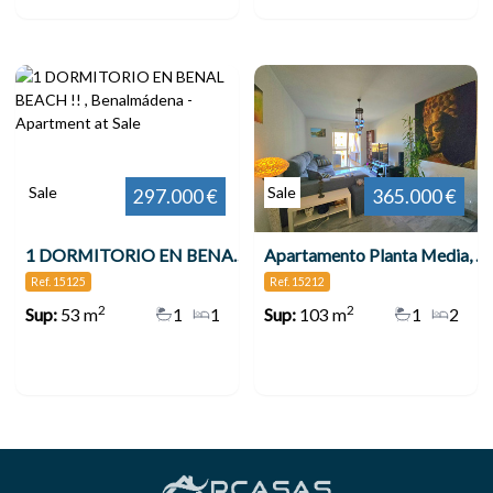
Sale
Sale
297.000 €
365.000 €
1 DORMITORIO EN BENAL BEACH !! , Benalmádena
Apartamento Planta Media, Benalmadena Costa
Ref. 15125
Ref. 15212
2
2
Sup:
53 m
1
1
Sup:
103 m
1
2