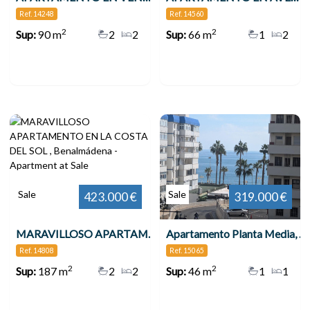
Ref. 14248
Ref. 14560
2
2
Sup:
90 m
2
2
Sup:
66 m
1
2
Sale
Sale
423.000 €
319.000 €
MARAVILLOSO APARTAMENTO EN LA COSTA DEL SOL , Benalmádena
Apartamento Planta Media, Benalmadena Costa
Ref. 14808
Ref. 15065
2
2
Sup:
187 m
2
2
Sup:
46 m
1
1