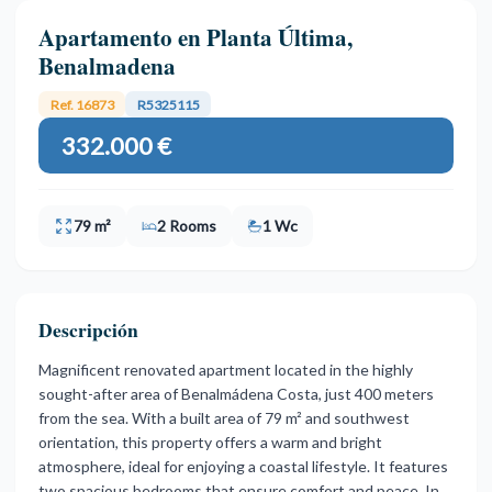
Apartamento en Planta Última,
Benalmadena
Ref. 16873
R5325115
332.000 €
79 m²
2 Rooms
1 Wc
Descripción
Magnificent renovated apartment located in the highly
sought-after area of Benalmádena Costa, just 400 meters
from the sea. With a built area of 79 m² and southwest
orientation, this property offers a warm and bright
atmosphere, ideal for enjoying a coastal lifestyle. It features
two spacious bedrooms that ensure comfort and peace. In