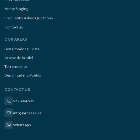
Home Staging
Frequently Asked Questions
Contact us
OUR AREAS
Benalmádena Costa
Arroyo de la Miel
Torremolinos
Benalmádena Pueblo
CONTACT US
952 444 639
info@arcasas.es
WhatsApp