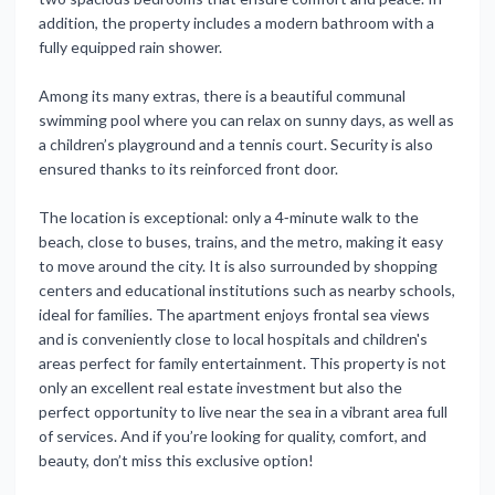
addition, the property includes a modern bathroom with a
fully equipped rain shower.
Among its many extras, there is a beautiful communal
swimming pool where you can relax on sunny days, as well as
a children’s playground and a tennis court. Security is also
ensured thanks to its reinforced front door.
The location is exceptional: only a 4‑minute walk to the
beach, close to buses, trains, and the metro, making it easy
to move around the city. It is also surrounded by shopping
centers and educational institutions such as nearby schools,
ideal for families. The apartment enjoys frontal sea views
and is conveniently close to local hospitals and children's
areas perfect for family entertainment. This property is not
only an excellent real estate investment but also the
perfect opportunity to live near the sea in a vibrant area full
of services. And if you’re looking for quality, comfort, and
beauty, don’t miss this exclusive option!