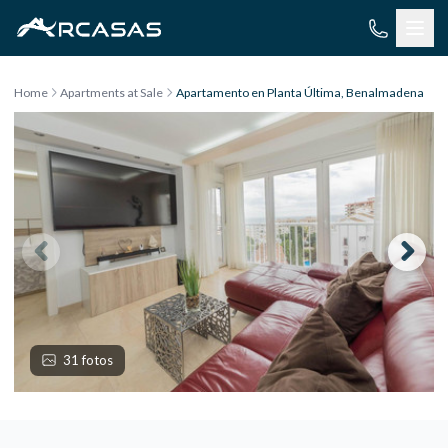
Skip to content
Home
Apartments at Sale
Apartamento en Planta Última, Benalmadena
31 fotos