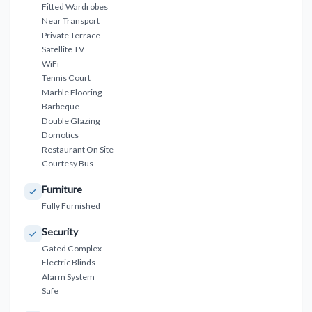
Fitted Wardrobes
Near Transport
Private Terrace
Satellite TV
WiFi
Tennis Court
Marble Flooring
Barbeque
Double Glazing
Domotics
Restaurant On Site
Courtesy Bus
Furniture
Fully Furnished
Security
Gated Complex
Electric Blinds
Alarm System
Safe