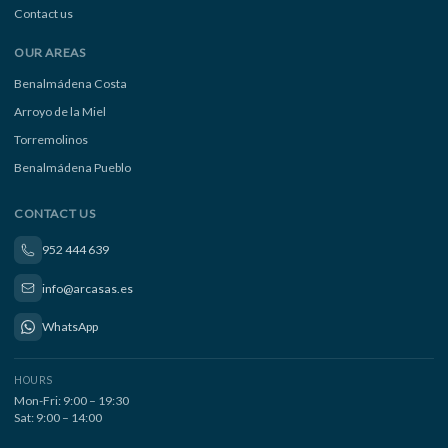
Contact us
OUR AREAS
Benalmádena Costa
Arroyo de la Miel
Torremolinos
Benalmádena Pueblo
CONTACT US
952 444 639
info@arcasas.es
WhatsApp
HOURS
Mon-Fri: 9:00 – 19:30
Sat: 9:00 – 14:00