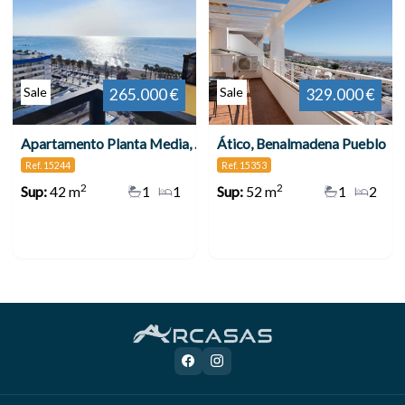
Sale
Sale
265.000 €
329.000 €
Apartamento Planta Media, Benalmadena Costa
Ático, Benalmadena Pueblo
Ref. 15244
Ref. 15353
2
2
Sup:
42 m
1
1
Sup:
52 m
1
2