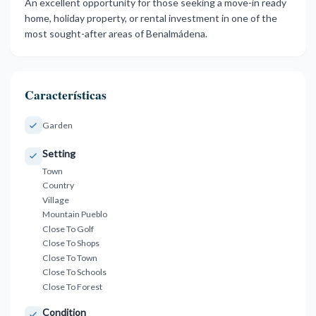
An excellent opportunity ‌for ‌those seeking ‌a ‌move-in ‌ready
‌home, holiday property, ‌or rental ‌investment ‌in one ‌of ‌the
‌most ‌sought-after ‌areas ‌of ‌Benalmádena.
Características
Garden
Setting
Town
Country
Village
Mountain Pueblo
Close To Golf
Close To Shops
Close To Town
Close To Schools
Close To Forest
Condition