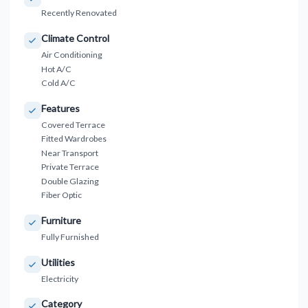
Recently Renovated
Climate Control
Air Conditioning
Hot A/C
Cold A/C
Features
Covered Terrace
Fitted Wardrobes
Near Transport
Private Terrace
Double Glazing
Fiber Optic
Furniture
Fully Furnished
Utilities
Electricity
Category