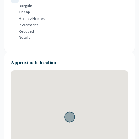
Bargain
Cheap
Holiday Homes
Investment
Reduced
Resale
Approximate location