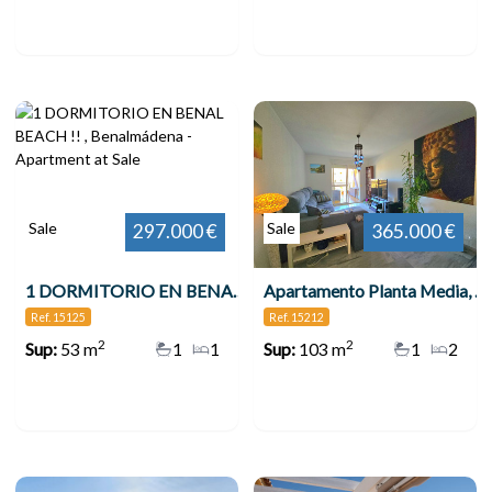
Sale
Sale
297.000 €
365.000 €
1 DORMITORIO EN BENAL BEACH !! , Benalmádena
Apartamento Planta Media, Benalmadena Costa
Ref. 15125
Ref. 15212
2
2
Sup:
53 m
1
1
Sup:
103 m
1
2