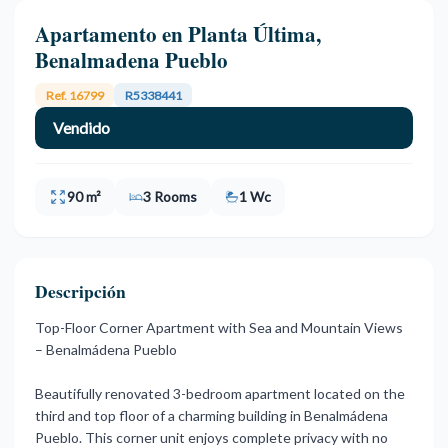
Apartamento en Planta Última,
Benalmadena Pueblo
Ref. 16799
R5338441
Vendido
90 m²
3 Rooms
1 Wc
Descripción
Top-Floor Corner Apartment with Sea and Mountain Views
– Benalmádena Pueblo
Beautifully renovated 3-bedroom apartment located on the
third and top floor of a charming building in Benalmádena
Pueblo. This corner unit enjoys complete privacy with no