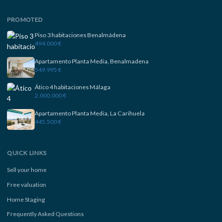
PROMOTED
Piso 3 habitaciones Benalmádena
494.000 €
Apartamento Planta Media, Benalmadena
549.995 €
Ático 4 habitaciones Málaga
2.000.000 €
Apartamento Planta Media, La Carihuela
445.500 €
QUICK LINKS
Sell your home
Free valuation
Home Staging
Frequently Asked Questions