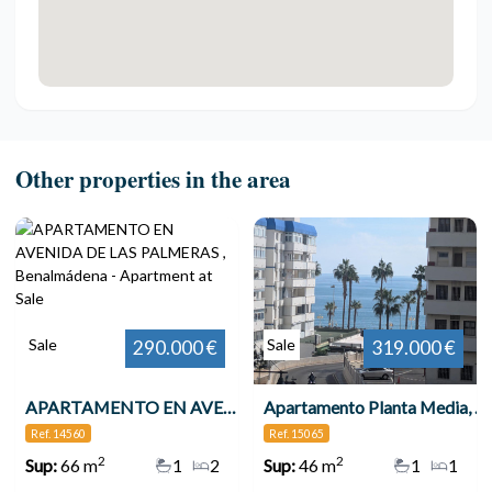
Other properties in the area
Sale
Sale
290.000 €
319.000 €
APARTAMENTO EN AVENIDA DE LAS PALMERAS , Benalmádena
Apartamento Planta Media, Benalmadena Costa
Ref. 14560
Ref. 15065
2
2
Sup:
66 m
1
2
Sup:
46 m
1
1