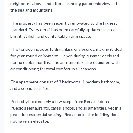
neighbours above and offers stunning panoramic views of
the sea and mountains.
The property has been recently renovated to the highest
standard. Every detail has been carefully updated to create a
bright, stylish, and comfortable living space.
The terrace includes folding glass enclosures, making it ideal
for year-round enjoyment — open during summer or closed
during cooler months. The apartment is also equipped with
air conditioning for total comfort in all seasons.
The apartment consist of 3 bedrooms, 1 modern bathroom,
and a separate toilet.
Perfectly located only a few steps from Benalmádena
Pueblo’s restaurants, cafés, shops, and all amenities, yet in a
peaceful residential setting. Please note: the ‌building ‌does
‌not ‌have an ‌elevator.