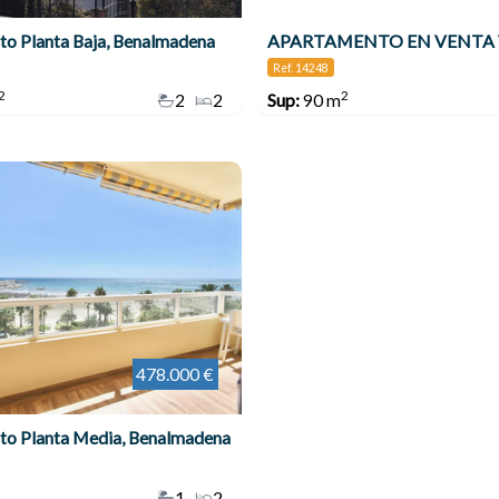
o Planta Baja, Benalmadena
Ref. 14248
2
2
2
2
Sup:
90 m
478.000 €
to Planta Media, Benalmadena
1
2