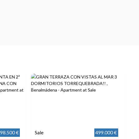
98.500 €
Sale
499.000 €