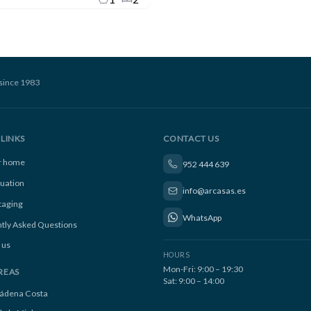
since 1983
LINKS
CONTACT US
ur home
952 444 639
luation
info@arcasas.es
taging
WhatsApp
tly Asked Questions
 us
HOURS
Mon-Fri: 9:00 – 19:30
REAS
Sat: 9:00 – 14:00
ádena Costa