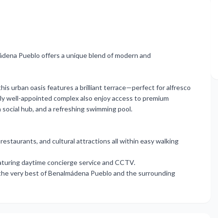
ádena Pueblo offers a unique blend of modern and
his urban oasis features a brilliant terrace—perfect for alfresco
lly well-appointed complex also enjoy access to premium
h social hub, and a refreshing swimming pool.
restaurants, and cultural attractions all within easy walking
featuring daytime concierge ‌service ‌and CCTV.
 ‌the very best ‌of ‌Benalmádena ‌Pueblo ‌and ‌the ‌surrounding