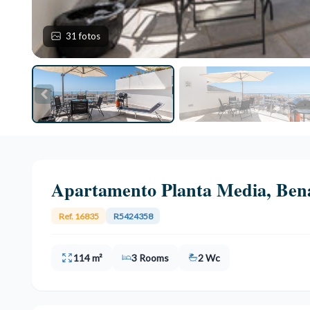
31 fotos
Apartamento Planta Media, Ben
Ref. 16835
R5424358
114 m²
3 Rooms
2 Wc