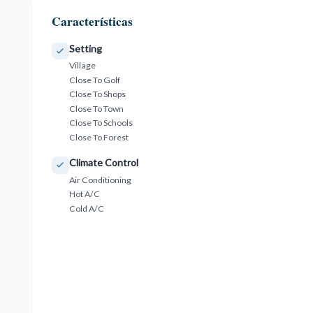
Características
Setting
Village
Close To Golf
Close To Shops
Close To Town
Close To Schools
Close To Forest
Climate Control
Air Conditioning
Hot A/C
Cold A/C