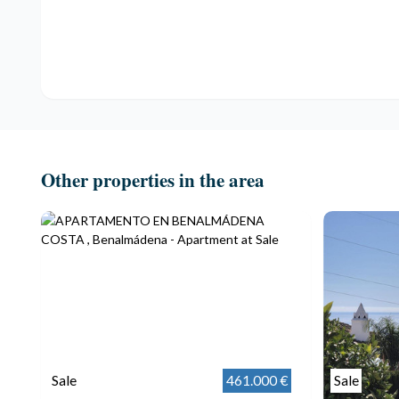
Other properties in the area
Sale
461.000 €
Sale