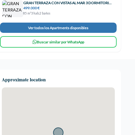
GRAN TERRAZA CON VISTAS AL MAR 3 DORMITORIOS TORREQUEBRADA!! , Benalmádena
499.000 €
85 m²
3 hab.
2 baños
Ver todos los Apartments disponibles
Buscar similar por WhatsApp
Approximate location