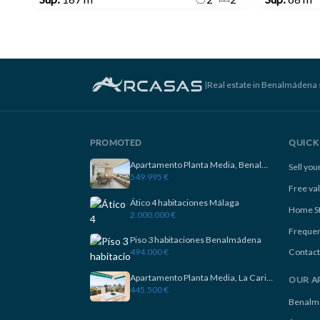
|
Real estate in Benalmádena 
PROMOTED
QUICK 
Apartamento Planta Media, Benalmadena
Sell yo
549.995 €
Free va
Ático 4 habitaciones Málaga
Home S
2.000.000 €
Frequen
Piso 3 habitaciones Benalmádena
494.000 €
Contact
Apartamento Planta Media, La Carihuela
OUR A
445.500 €
Benalm