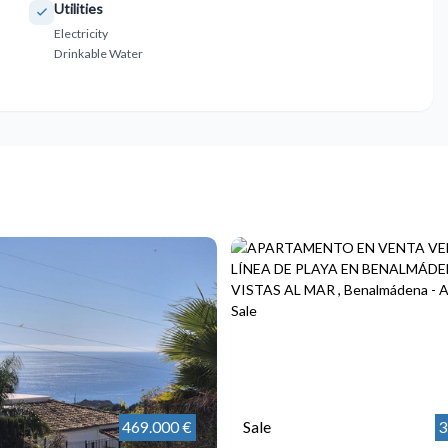
Utilities
Electricity
Drinkable Water
469.000 €
Sale
3