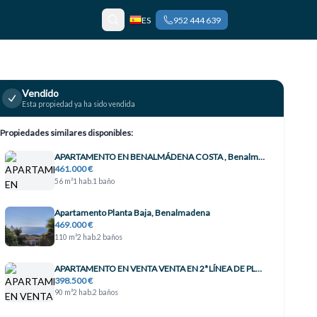
ES
952 444 639
Vendido
Esta propiedad ya ha sido vendida
Propiedades similares disponibles:
APARTAMENTO EN BENALMÁDENA COSTA , Benalmádena
461.000 €
56 m²
1 hab.
1 baño
Apartamento Planta Baja, Benalmadena
469.000 €
110 m²
2 hab.
2 baños
APARTAMENTO EN VENTA VENTA EN 2ª LÍNEA DE PLAYA EN BENALMÁDENA CON VISTAS AL MAR , Benalmádena
398.500 €
90 m²
2 hab.
2 baños