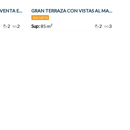
APARTAMENTO EN VENTA VENTA EN 2ª LÍNEA DE PLAYA EN BENALMÁDENA CON VISTAS AL MAR , Benalmádena
GRAN TERRAZA CON VISTAS AL MAR 3 DORMITORIOS TORREQUEBRADA!! , Benalmádena
Ref. 14574
2
2
2
Sup:
85 m
2
3