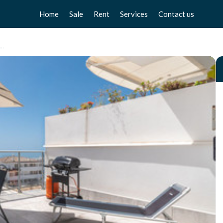
Home
Sale
Rent
Services
Contact us
Apartments
Apartments
Sell your home
ento Planta Media, Benalmadena Pueblo
Chalets
Chalets
Free valuation
Townhouse
Townhouse
Home Staging
Studios
Studios
Locals
Locals
Business
Business
Plot
Plot