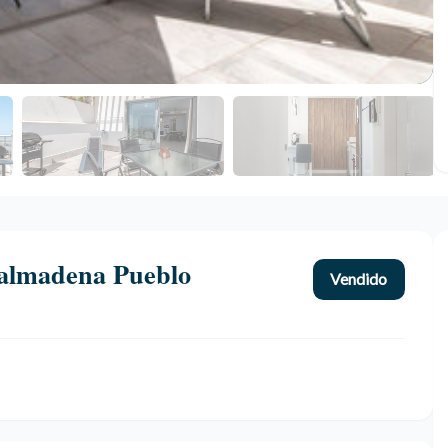
almadena Pueblo
Vendido