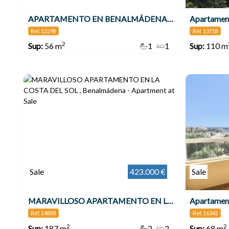
APARTAMENTO EN BENALMÁDENA COSTA , Benalmádena
Apartament
Ref. 12298
Ref. 13718
2
Sup:
56 m
1
1
Sup:
110 m
Sale
423.000 €
Sale
MARAVILLOSO APARTAMENTO EN LA COSTA DEL SOL , Benalmádena
Apartamen
Ref. 14808
Ref. 16342
2
2
Sup:
187 m
2
2
Sup:
68 m