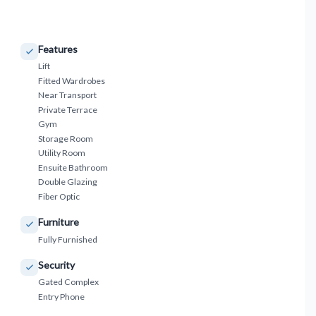
Features
Lift
Fitted Wardrobes
Near Transport
Private Terrace
Gym
Storage Room
Utility Room
Ensuite Bathroom
Double Glazing
Fiber Optic
Furniture
Fully Furnished
Security
Gated Complex
Entry Phone