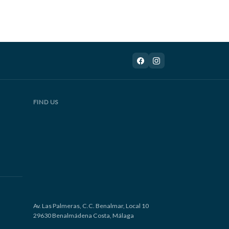
FIND US
Av. Las Palmeras, C.C. Benalmar, Local 10
29630 Benalmádena Costa, Málaga