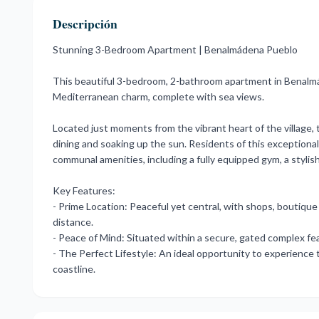
Descripción
Stunning 3-Bedroom Apartment | Benalmádena Pueblo
This beautiful 3-bedroom, 2-bathroom apartment in Benalm
Mediterranean charm, complete with sea views.
Located just moments from the vibrant heart of the village, t
dining and soaking up the sun. Residents of this exceptiona
communal amenities, including a fully equipped gym, a stylis
Key Features:
- Prime Location: Peaceful yet central, with shops, boutique 
distance.
- Peace of Mind: Situated ‌within ‌a ‌secure, ‌gated complex ‌
- ‌The ‌Perfect ‌Lifestyle: ‌An ideal opportunity ‌to experience
‌coastline.